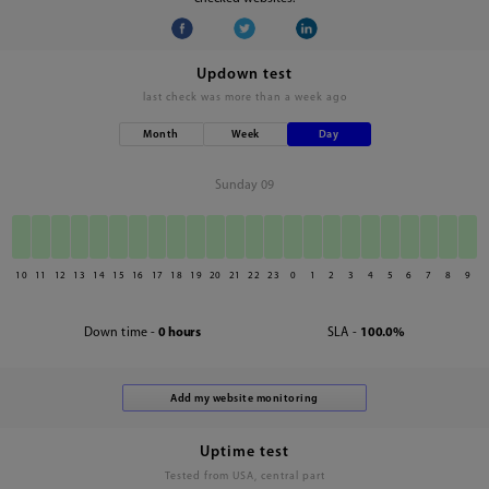
Updown test
last check was
more than a week ago
Month
Week
Day
Sunday 09
10
11
12
13
14
15
16
17
18
19
20
21
22
23
0
1
2
3
4
5
6
7
8
9
Down time -
0 hours
SLA -
100.0%
Uptime test
Tested from USA, central part