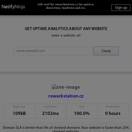
Info tool for reworkstation.cz by uptime,
downtime, loadtime and etc.
GET UPTIME ANALYTICS ABOUT ANY WEBSITE
enter a website url
reworkstation.cz
Page size
Load time
SLA
Down time
109kB
2102ms
100.0%
0 hours
Domain SLA is better than 0% of checked domains. Your website is faster than 25%
checked websites.