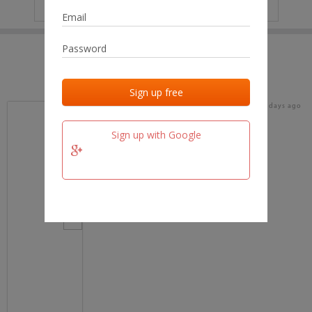
IP
No data
Last activities
Last added
Last checked
18 days ago
team.fm
Sign up with Google