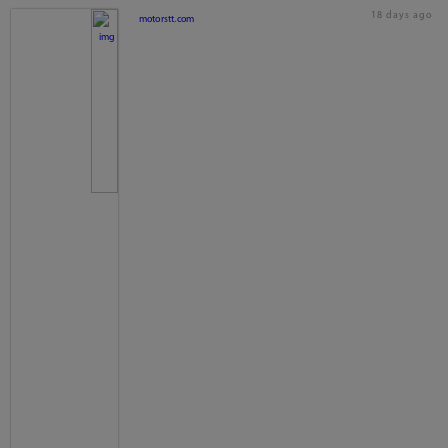
18 days ago
motorstt.com