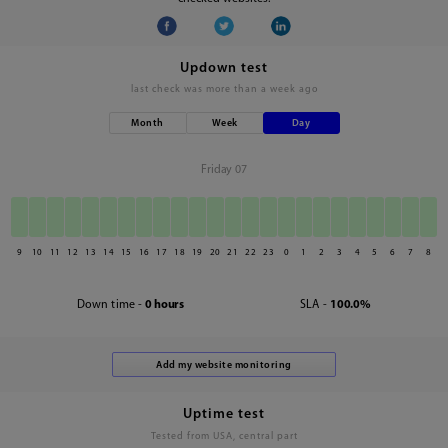
Updown test
last check was
more than a week ago
Month
Week
Day
Friday 07
9
10
11
12
13
14
15
16
17
18
19
20
21
22
23
0
1
2
3
4
5
6
7
8
Down time -
0 hours
SLA -
100.0%
Uptime test
Tested from USA, central part