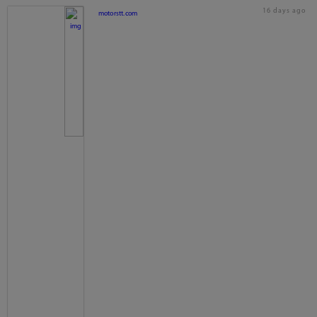
16 days ago
motorstt.com