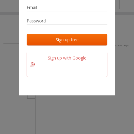
IP
No data
Last activities
Last added
Last checked
16 days ago
team.fm
Sign up with Google