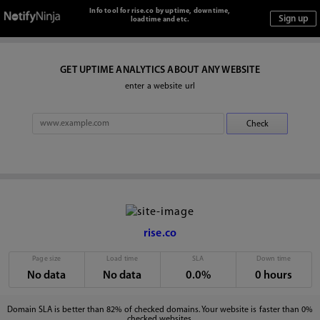
Info tool for rise.co by uptime, downtime,
loadtime and etc.
GET UPTIME ANALYTICS ABOUT ANY WEBSITE
enter a website url
rise.co
Page size
Load time
SLA
Down time
No data
No data
0.0%
0 hours
Domain SLA is better than 82% of checked domains. Your website is faster than 0%
checked websites.