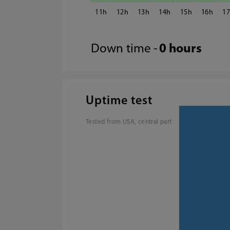
11
12
13
14
15
16
1
Down time -
0 hours
Uptime test
Tested from USA, central part