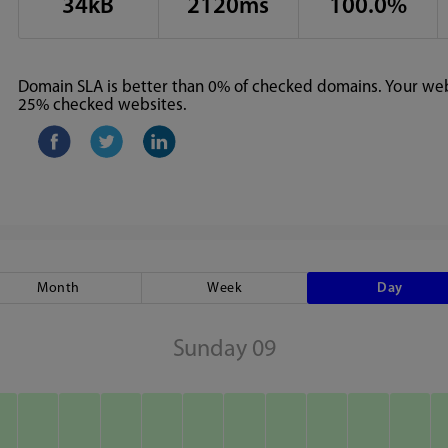
34kB
2120ms
100.0%
Domain SLA is better than 0% of checked domains. Your webs
25% checked websites.
Month
Week
Day
Sunday 09