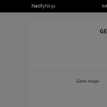
In
GE