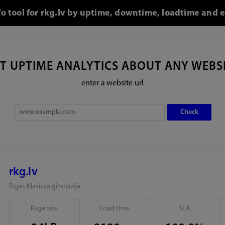
fo tool for rkg.lv by uptime, downtime, loadtime and e
T UPTIME ANALYTICS ABOUT ANY WEBS
enter a website url
rkg.lv
Rīgas Klasiskā ģimnāzija
Page size
Load time
SLA