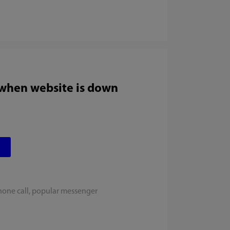
 when website is down
hone call, popular messenger