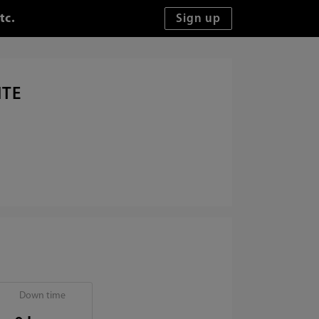
tc.
ITE
Down time