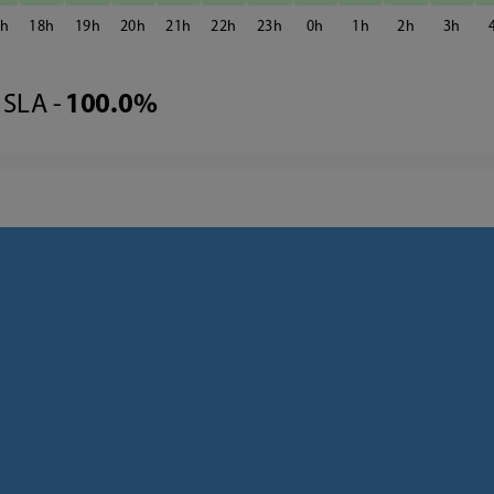
7
18
19
20
21
22
23
0
1
2
3
SLA -
100.0%