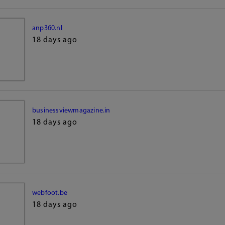
anp360.nl
18 days ago
businessviewmagazine.in
18 days ago
webfoot.be
18 days ago