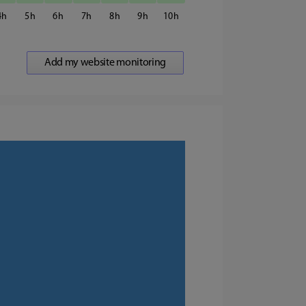
4
5
6
7
8
9
10