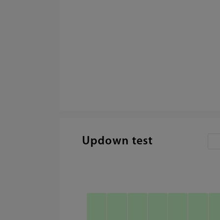
Updown test