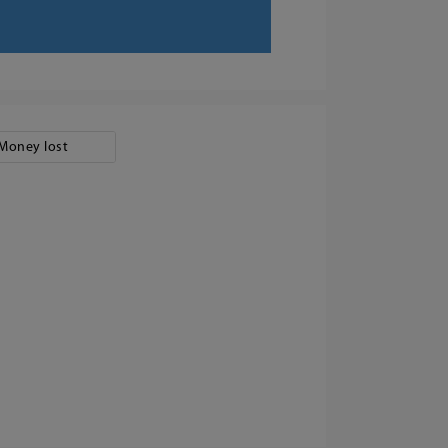
Money lost