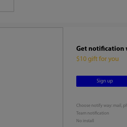
Get notification
$10 gift for you
Choose notify way: mail, p
Team notification
No install