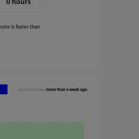
0 hours
ite is faster than
last check was
more than a week ago