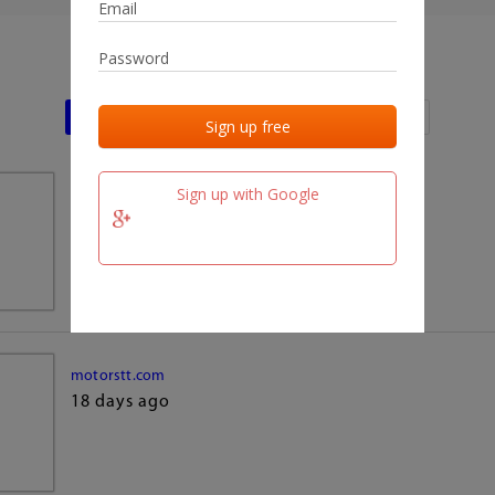
Last activities
Last added
Last checked
Sign up with Google
team.fm
18 days ago
motorstt.com
18 days ago