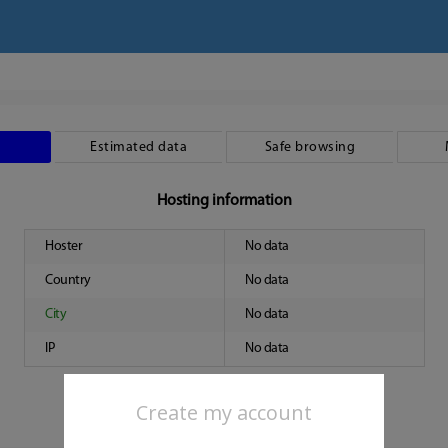
Estimated data
Safe browsing
Hosting information
Hoster
No data
Country
No data
City
No data
IP
No data
Create my account