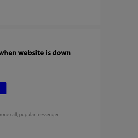
 when website is down
hone call, popular messenger