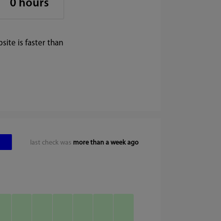
0 hours
ite is faster than
last check was
more than a week ago