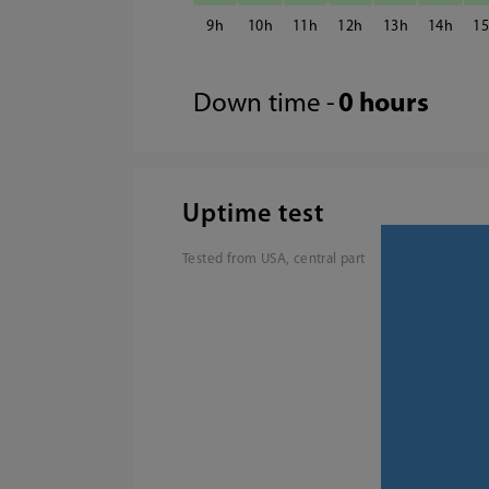
9
10
11
12
13
14
1
Down time -
0 hours
Uptime test
Tested from USA, central part