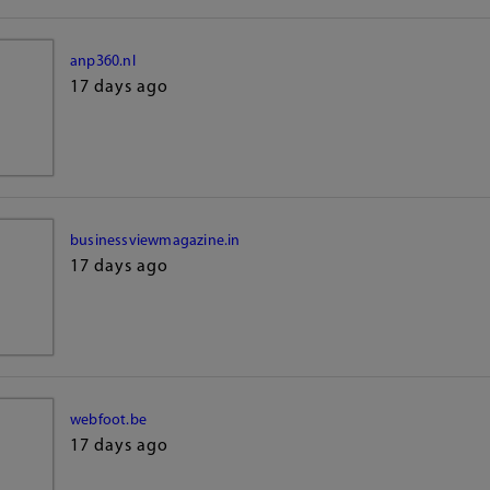
anp360.nl
17 days ago
businessviewmagazine.in
17 days ago
webfoot.be
17 days ago