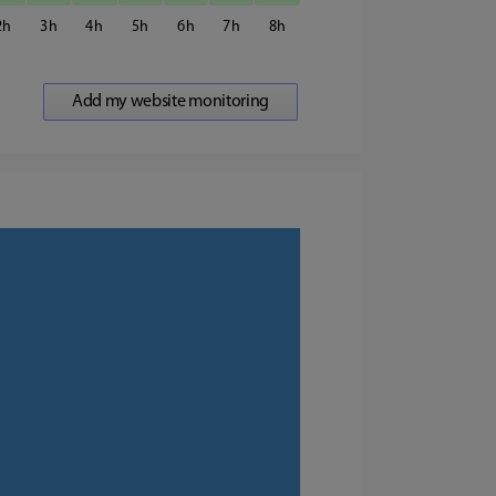
2
3
4
5
6
7
8