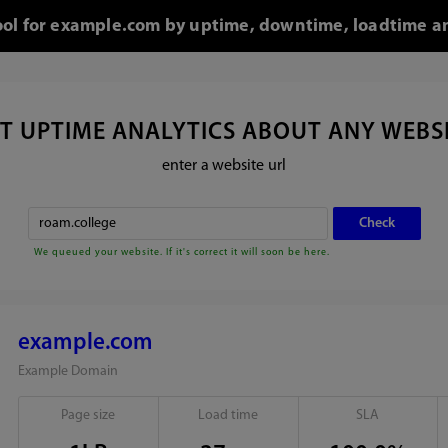
tool for example.com by uptime, downtime, loadtime an
T UPTIME ANALYTICS ABOUT ANY WEBS
enter a website url
We queued your website. If it's correct it will soon be here.
example.com
Example Domain
Page size
Load time
SLA