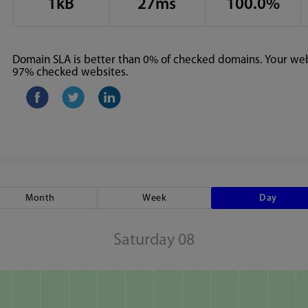
1kB
27ms
100.0%
Domain SLA is better than 0% of checked domains. Your webs
97% checked websites.
Month
Week
Day
Saturday 08