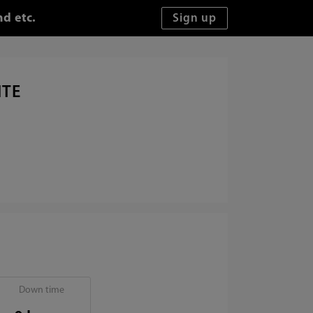
d etc.
ITE
Down time