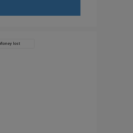
Money lost