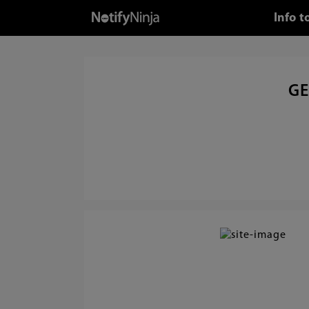
Info 
GE