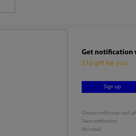
Get notification
$10 gift for you
Choose notify way: mail, p
Team notification
No install