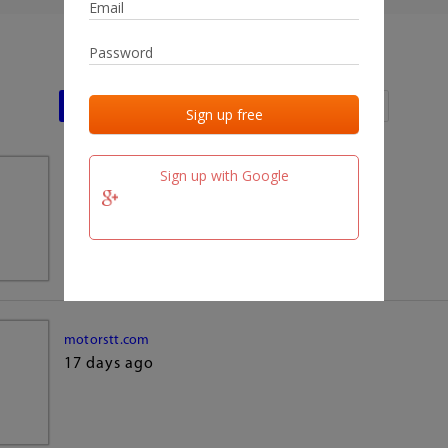
Last activities
Last added
Last checked
Sign up with Google
team.fm
17 days ago
motorstt.com
17 days ago