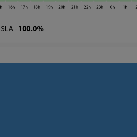
5
16
17
18
19
20
21
22
23
0
1
SLA -
100.0%