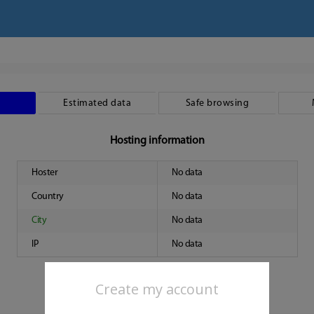
Estimated data
Safe browsing
Hosting information
Hoster
No data
Country
No data
City
No data
IP
No data
Create my account