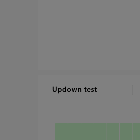
Updown test