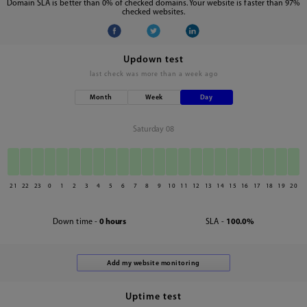
Domain SLA is better than 0% of checked domains. Your website is faster than 97%
checked websites.
Updown test
last check was
more than a week ago
Month
Week
Day
Saturday 08
21
22
23
0
1
2
3
4
5
6
7
8
9
10
11
12
13
14
15
16
17
18
19
20
Down time -
0 hours
SLA -
100.0%
Uptime test