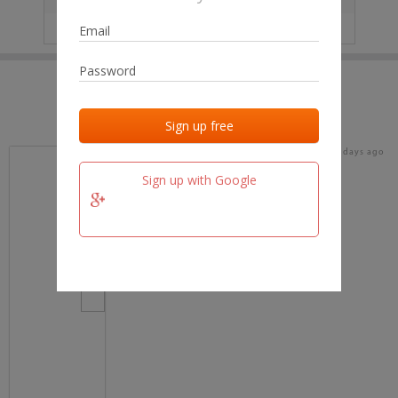
IP
No data
Last activities
Last added
Last checked
18 days ago
team.fm
Sign up with Google