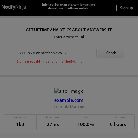
Info tool for example.com by uptime,
downtime, loadtime and etc.
GET UPTIME ANALYTICS ABOUT ANY WEBSITE
enter a website url
Sign up to add this site to the NotifyNinja.
example.com
Example Domain
Page size
Load time
SLA
Down time
1kB
27ms
100.0%
0 hours