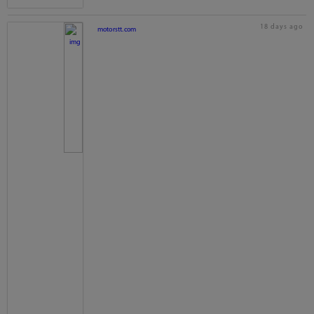
18 days ago
motorstt.com