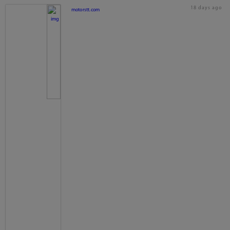
18 days ago
motorstt.com