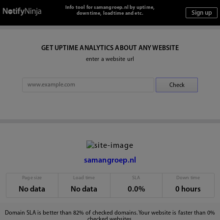
Info tool for samangroep.nl by uptime,
downtime, loadtime and etc.
GET UPTIME ANALYTICS ABOUT ANY WEBSITE
enter a website url
samangroep.nl
Page size
Load time
SLA
Down time
No data
No data
0.0%
0 hours
Domain SLA is better than 82% of checked domains. Your website is faster than 0%
checked websites.