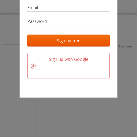
IP
No data
Last activities
Last added
Last checked
18 days ago
team.fm
Sign up with Google