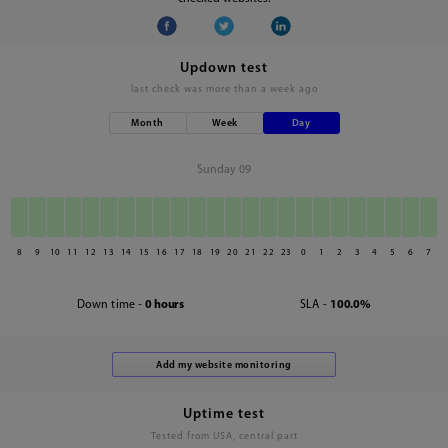
Updown test
last check was
more than a week ago
Month
Week
Day
Sunday 09
8
9
10
11
12
13
14
15
16
17
18
19
20
21
22
23
0
1
2
3
4
5
6
7
Down time -
0 hours
SLA -
100.0%
Uptime test
Tested from USA, central part