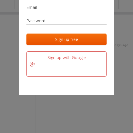
IP
No data
Last activities
Last added
Last checked
16 days ago
team.fm
Sign up with Google