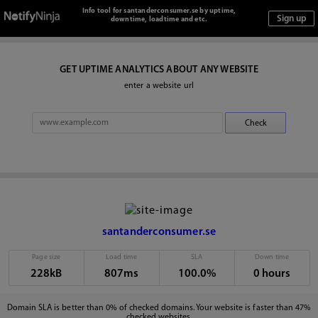
Info tool for santanderconsumer.se by uptime,
downtime, loadtime and etc.
GET UPTIME ANALYTICS ABOUT ANY WEBSITE
enter a website url
santanderconsumer.se
Page size
Load time
SLA
Down time
228kB
807ms
100.0%
0 hours
Domain SLA is better than 0% of checked domains. Your website is faster than 47%
checked websites.