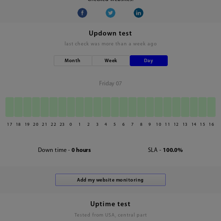
Updown test
last check was
more than a week ago
Month
Week
Day
Friday 07
17
18
19
20
21
22
23
0
1
2
3
4
5
6
7
8
9
10
11
12
13
14
15
16
Down time -
0 hours
SLA -
100.0%
Uptime test
Tested from USA, central part