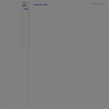
16 days ago
motorstt.com