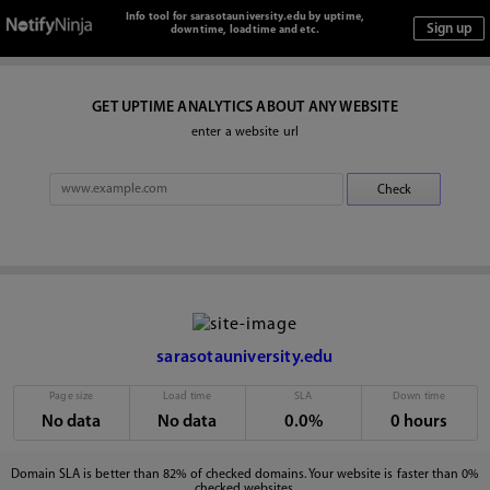
Info tool for sarasotauniversity.edu by uptime,
downtime, loadtime and etc.
GET UPTIME ANALYTICS ABOUT ANY WEBSITE
enter a website url
sarasotauniversity.edu
Page size
Load time
SLA
Down time
No data
No data
0.0%
0 hours
Domain SLA is better than 82% of checked domains. Your website is faster than 0%
checked websites.