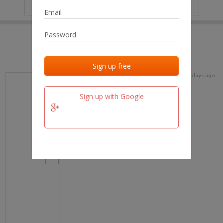
IP
No data
Last activities
Last added
Last checked
18 days ago
team.fm
Sign up with Google