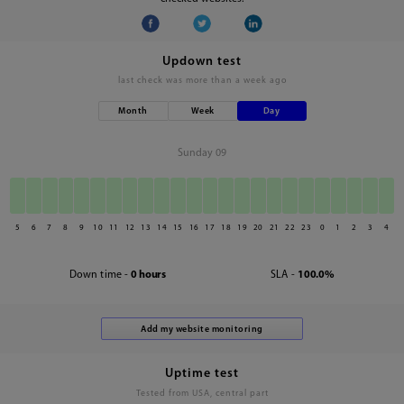
Updown test
last check was
more than a week ago
Month
Week
Day
Sunday 09
5
6
7
8
9
10
11
12
13
14
15
16
17
18
19
20
21
22
23
0
1
2
3
4
Down time -
0 hours
SLA -
100.0%
Uptime test
Tested from USA, central part