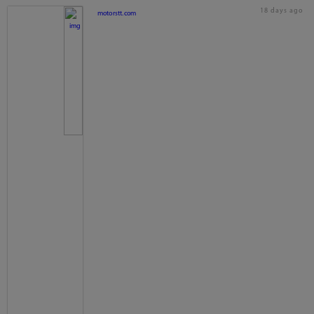
18 days ago
motorstt.com