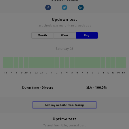
Updown test
last check was
more than a week ago
Month
Week
Day
Saturday 08
16
17
18
19
20
21
22
23
0
1
2
3
4
5
6
7
8
9
10
11
12
13
14
15
Down time -
0 hours
SLA -
100.0%
Uptime test
Tested from USA, central part