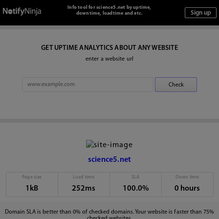
Info tool for science5.net by uptime,
downtime, loadtime and etc.
GET UPTIME ANALYTICS ABOUT ANY WEBSITE
enter a website url
science5.net
Page size
Load time
SLA
Down time
1kB
252ms
100.0%
0 hours
Domain SLA is better than 0% of checked domains. Your website is faster than 75%
checked websites.