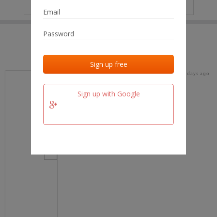
IP
No data
Last activities
Last added
Last checked
17 days ago
team.fm
Sign up with Google