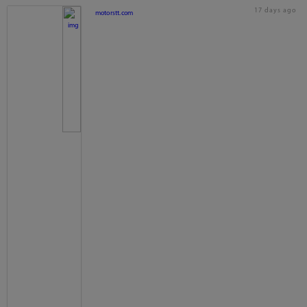
17 days ago
motorstt.com