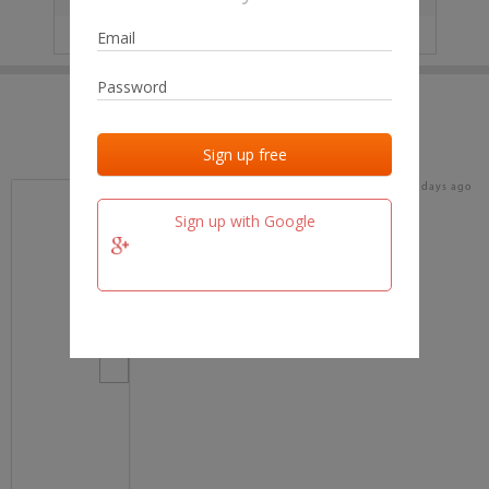
IP
No data
Last activities
Last added
Last checked
18 days ago
team.fm
Sign up with Google