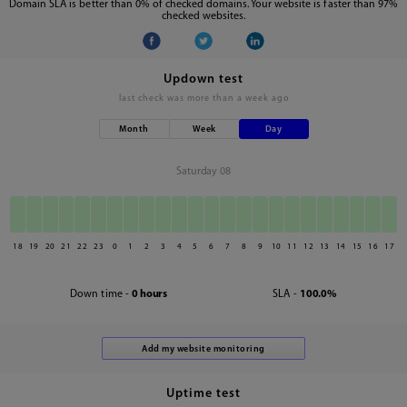
Domain SLA is better than 0% of checked domains. Your website is faster than 97%
checked websites.
Updown test
last check was
more than a week ago
Month
Week
Day
Saturday 08
18
19
20
21
22
23
0
1
2
3
4
5
6
7
8
9
10
11
12
13
14
15
16
17
Down time -
0 hours
SLA -
100.0%
Uptime test