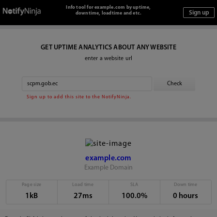
Info tool for example.com by uptime,
downtime, loadtime and etc.
GET UPTIME ANALYTICS ABOUT ANY WEBSITE
enter a website url
Sign up to add this site to the NotifyNinja.
example.com
Example Domain
Page size
Load time
SLA
Down time
1kB
27ms
100.0%
0 hours