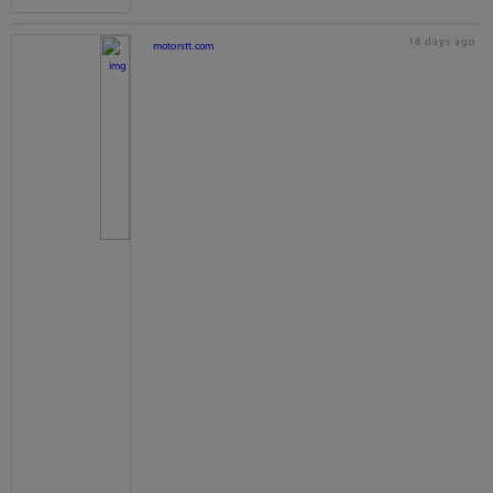
18 days ago
motorstt.com