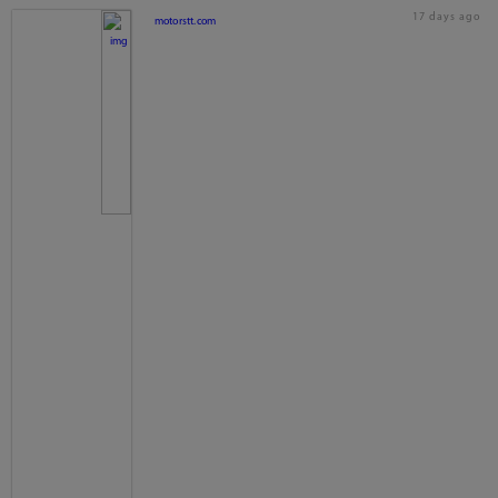
17 days ago
motorstt.com