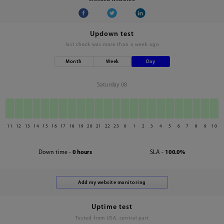
Updown test
last check was
more than a week ago
Month
Week
Day
Saturday 08
11
12
13
14
15
16
17
18
19
20
21
22
23
0
1
2
3
4
5
6
7
8
9
10
Down time -
0 hours
SLA -
100.0%
Uptime test
Tested from USA, central part