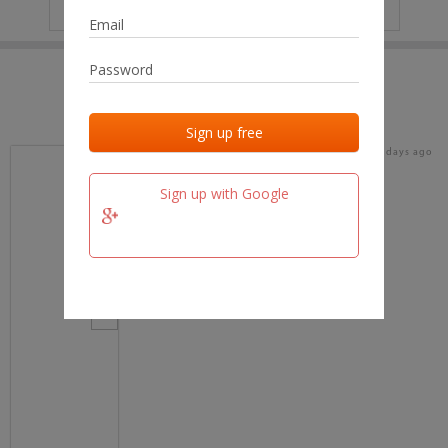
IP
No data
Last activities
Last added
Last checked
17 days ago
team.fm
Sign up with Google