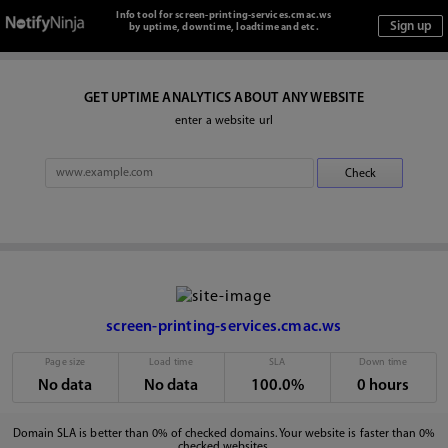
Info tool for screen-printing-services.cmac.ws
by uptime, downtime, loadtime and etc.
GET UPTIME ANALYTICS ABOUT ANY WEBSITE
enter a website url
screen-printing-services.cmac.ws
Page size
Load time
SLA
Down time
No data
No data
100.0%
0 hours
Domain SLA is better than 0% of checked domains. Your website is faster than 0%
checked websites.