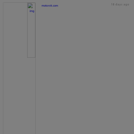
18 days ago
motorstt.com