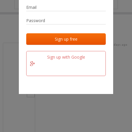
IP
No data
Last activities
Last added
Last checked
18 days ago
team.fm
Sign up with Google