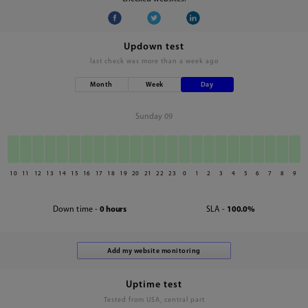
Updown test
last check was
more than a week ago
Month
Week
Day
Sunday 09
10
11
12
13
14
15
16
17
18
19
20
21
22
23
0
1
2
3
4
5
6
7
8
9
Down time -
0 hours
SLA -
100.0%
Uptime test
Tested from USA, central part