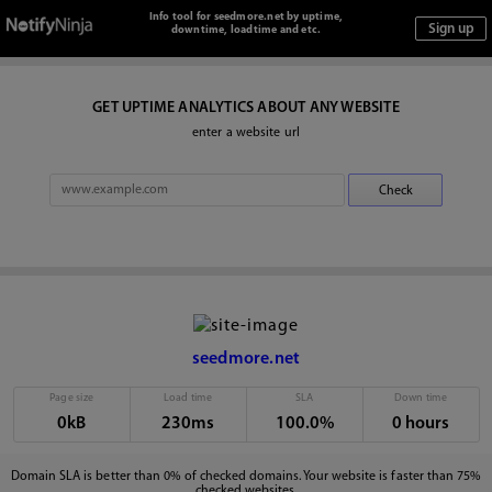
Info tool for seedmore.net by uptime,
downtime, loadtime and etc.
GET UPTIME ANALYTICS ABOUT ANY WEBSITE
enter a website url
seedmore.net
Page size
Load time
SLA
Down time
0kB
230ms
100.0%
0 hours
Domain SLA is better than 0% of checked domains. Your website is faster than 75%
checked websites.