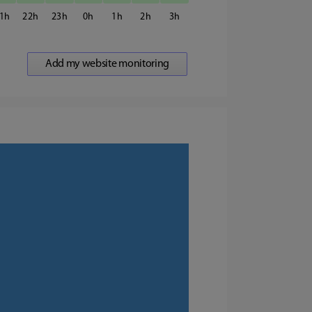
1
22
23
0
1
2
3