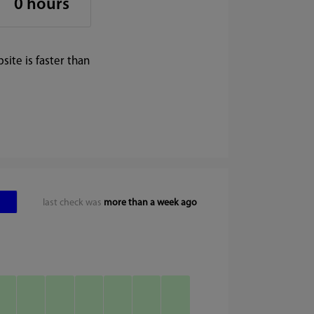
0 hours
ite is faster than
last check was
more than a week ago