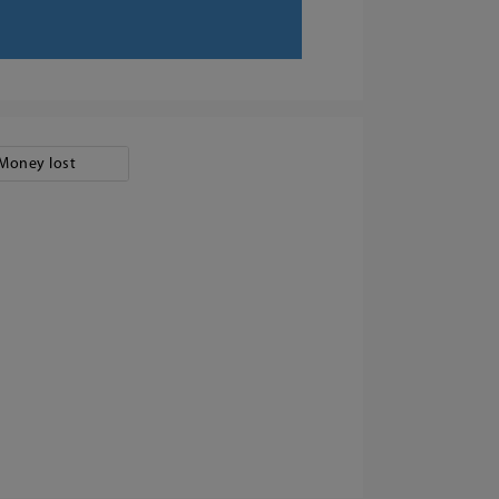
Money lost