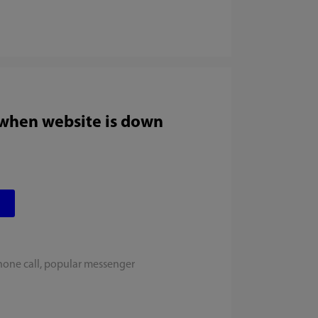
 when website is down
hone call, popular messenger