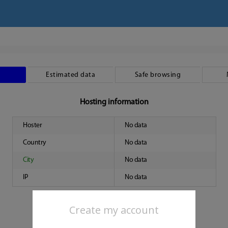
Estimated data
Safe browsing
Hosting information
Hoster
No data
Country
No data
City
No data
IP
No data
Create my account