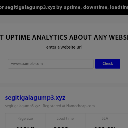
 for segitigalagump3.xyz by uptime, downtime, loadtim
T UPTIME ANALYTICS ABOUT ANY WEBS
enter a website url
segitigalagump3.xyz
segitigalagump3.xyz - Registered at Namecheap.com
Page size
Load time
SLA