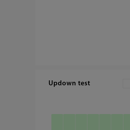
Updown test