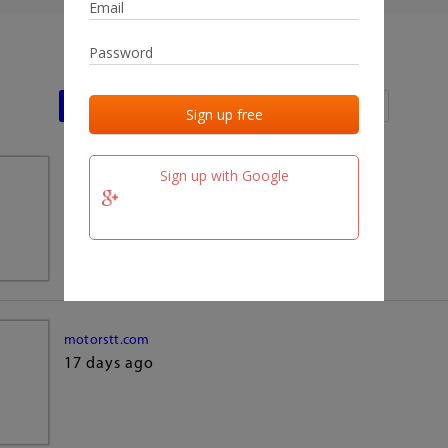
Last activities
Last added
Last checked
Sign up with Google
team.fm
17 days ago
motorstt.com
17 days ago