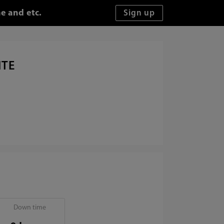
e and etc.
ITE
Down time