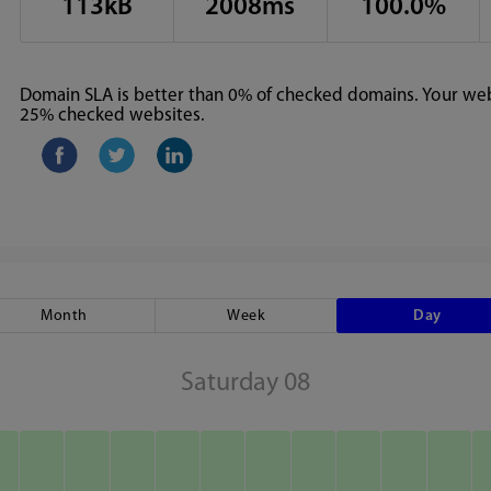
113kB
2008ms
100.0%
Domain SLA is better than 0% of checked domains. Your webs
25% checked websites.
Month
Week
Day
Saturday 08