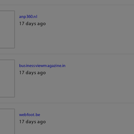
anp360.nl
17 days ago
businessviewmagazine.in
17 days ago
webfoot.be
17 days ago