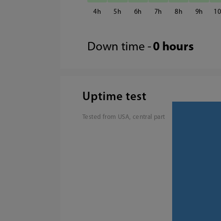
4
5
6
7
8
9
1
Down time -
0 hours
Uptime test
Tested from USA, central part