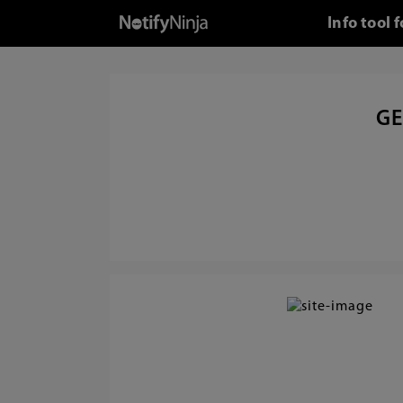
Info tool
GE