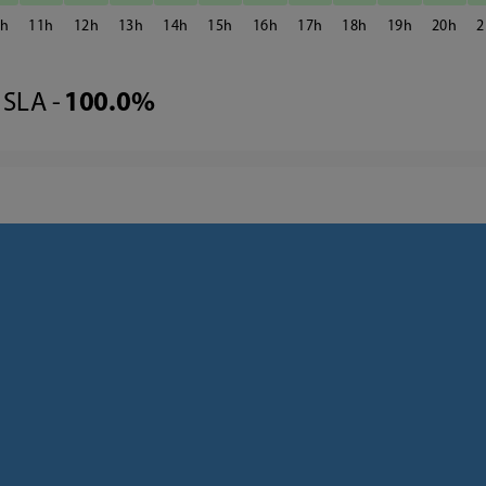
0
11
12
13
14
15
16
17
18
19
20
2
SLA -
100.0%