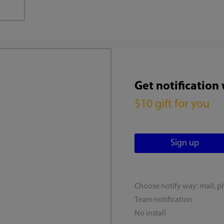
Get notification
$10 gift for you
Choose notify way: mail, p
Team notification
No install