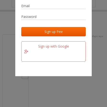
IP
No data
Last activities
Last added
Last checked
16 days ago
team.fm
Sign up with Google