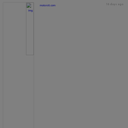
16 days ago
motorstt.com