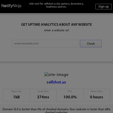
Info tool for selfshot.us by uptime, downtime,
loadtime and etc.
GET UPTIME ANALYTICS ABOUT ANY WEBSITE
enter a website url
selfshot.us
Page size
Load time
SLA
Down time
1kB
374ms
100.0%
0 hours
Domain SLA is better than 0% of checked domains. Your website is faster than 68%
checked websites.