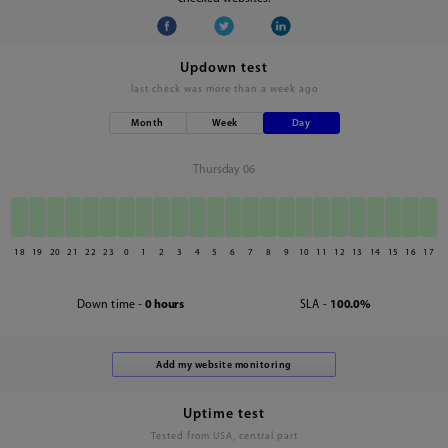
Updown test
last check was
more than a week ago
Month
Week
Day
Thursday 06
18
19
20
21
22
23
0
1
2
3
4
5
6
7
8
9
10
11
12
13
14
15
16
17
Down time -
0 hours
SLA -
100.0%
Uptime test
Tested from USA, central part