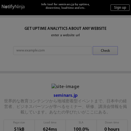
Info tool for seminars.jp by uptime,
downtime, loadtime and etc.
GET UPTIME ANALYTICS ABOUT ANY WEBSITE
enter a website url
seminars.jp
世界的な教育コンテンツから地域密着型イベントまで、日本中の経
営者、ビジネスパーソンが学べるセミナー、研修、講演会情報を掲
載しています。あなたの学びたいがここにある。
Page size
Load time
SLA
Down time
51kB
624ms
100.0%
0 hours