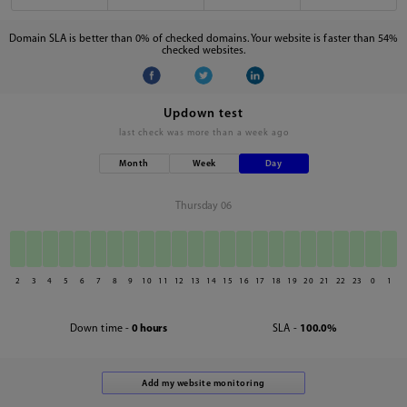
Domain SLA is better than 0% of checked domains. Your website is faster than 54%
checked websites.
Updown test
last check was
more than a week ago
Month
Week
Day
Thursday 06
2
3
4
5
6
7
8
9
10
11
12
13
14
15
16
17
18
19
20
21
22
23
0
1
Down time -
0 hours
SLA -
100.0%