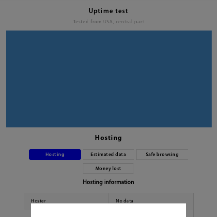
Uptime test
Tested from USA, central part
Hosting
Hosting
Estimated data
Safe browsing
Money lost
Hosting information
Hoster
No data