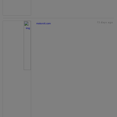
15 days ago
motorstt.com