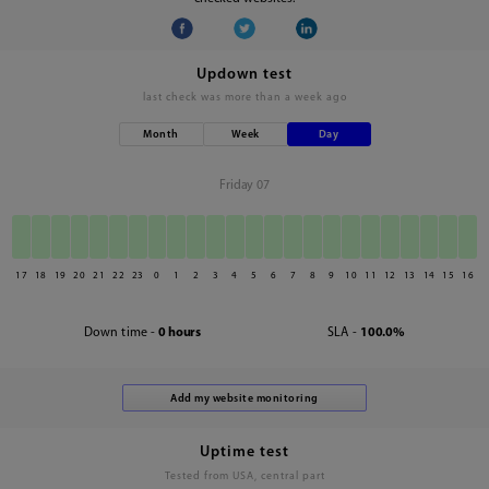
Updown test
last check was
more than a week ago
Month
Week
Day
Friday 07
17
18
19
20
21
22
23
0
1
2
3
4
5
6
7
8
9
10
11
12
13
14
15
16
Down time -
0 hours
SLA -
100.0%
Uptime test
Tested from USA, central part