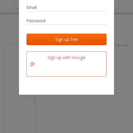
IP
No data
Last activities
Last added
Last checked
16 days ago
team.fm
Sign up with Google