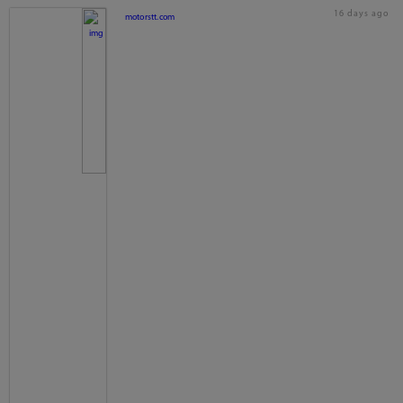
16 days ago
motorstt.com