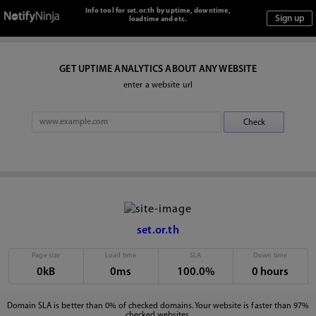
Info tool for set.or.th by uptime, downtime,
loadtime and etc.
GET UPTIME ANALYTICS ABOUT ANY WEBSITE
enter a website url
set.or.th
Page size
Load time
SLA
Down time
0kB
0ms
100.0%
0 hours
Domain SLA is better than 0% of checked domains. Your website is faster than 97%
checked websites.