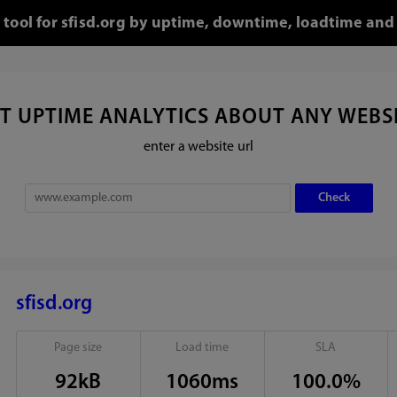
o tool for sfisd.org by uptime, downtime, loadtime and 
T UPTIME ANALYTICS ABOUT ANY WEBS
enter a website url
sfisd.org
Page size
Load time
SLA
92kB
1060ms
100.0%