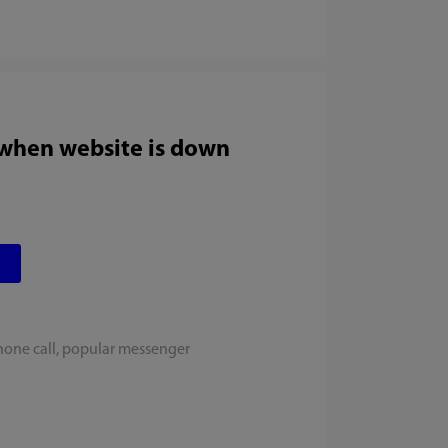
 when website is down
hone call, popular messenger