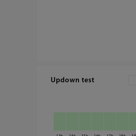
Updown test