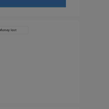
Money lost