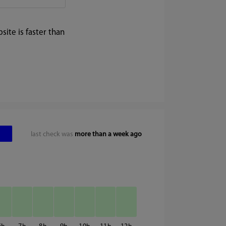
ite is faster than
last check was
more than a week ago