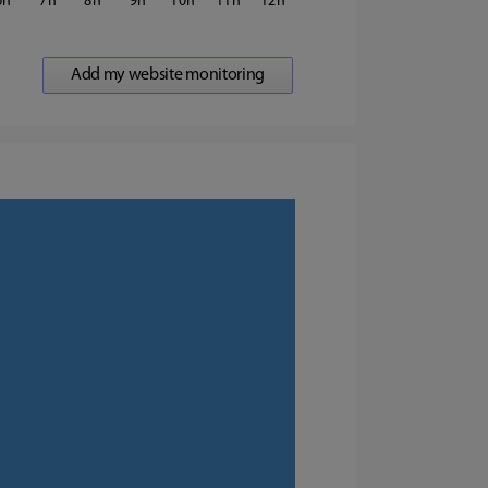
6
7
8
9
10
11
12