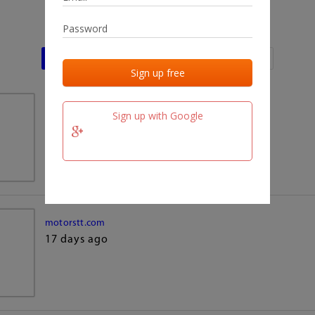
Last activities
Last added
Last checked
team.fm
Sign up with Google
17 days ago
motorstt.com
17 days ago