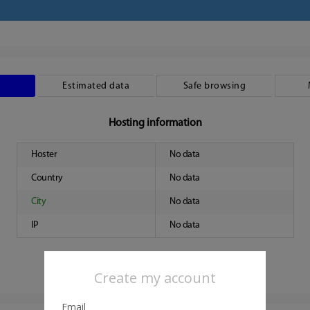
Estimated data
Safe browsing
Hosting information
Hoster
No data
Country
No data
City
No data
IP
No data
Create my account