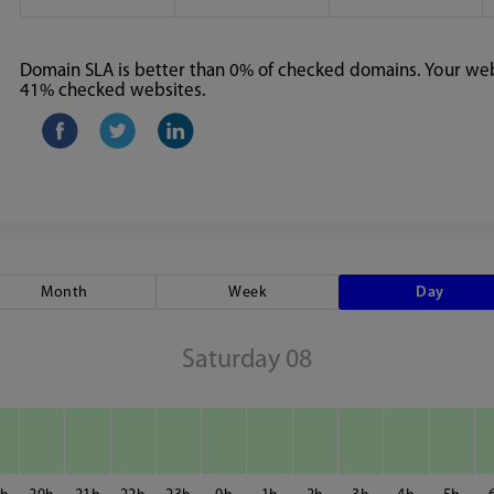
Domain SLA is better than 0% of checked domains. Your webs
41% checked websites.
Month
Week
Day
Saturday 08