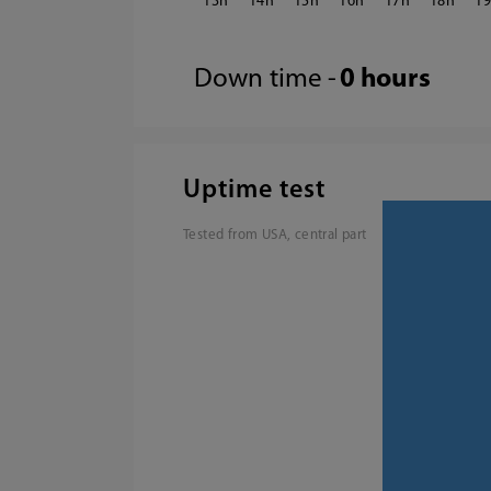
13
14
15
16
17
18
1
Down time -
0 hours
Uptime test
Tested from USA, central part