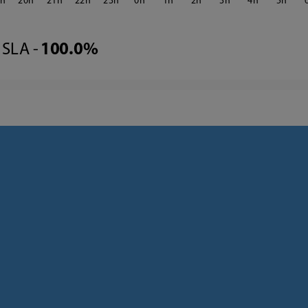
9
20
21
22
23
0
1
2
3
4
5
SLA -
100.0%