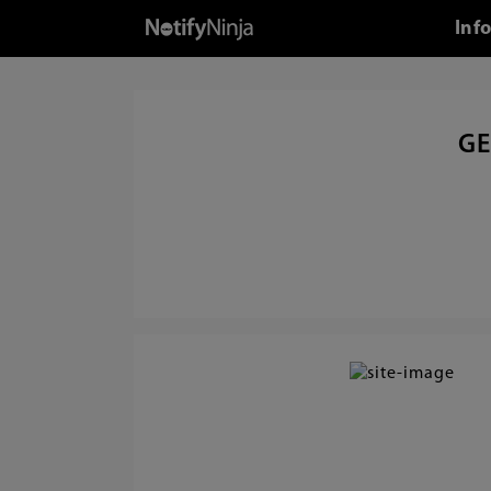
Inf
GE