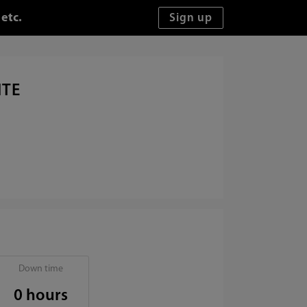
etc.
ITE
Down time
0 hours