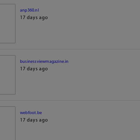
anp360.nl
17 days ago
businessviewmagazine.in
17 days ago
webfoot.be
17 days ago