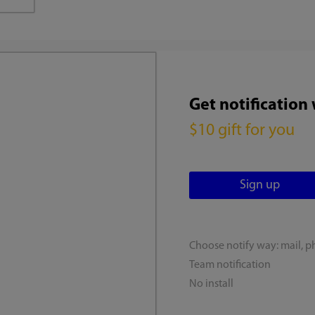
Get notification
$10 gift for you
Choose notify way: mail, p
Team notification
No install