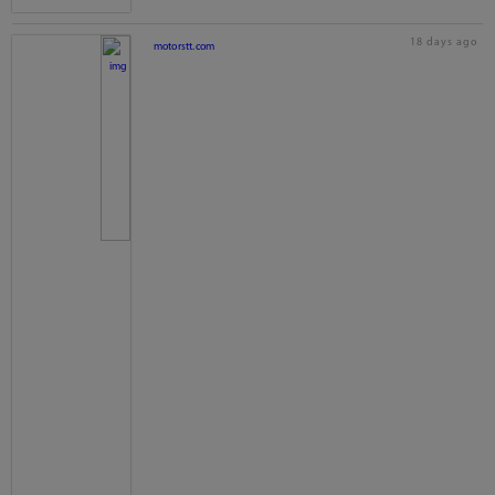
18 days ago
motorstt.com