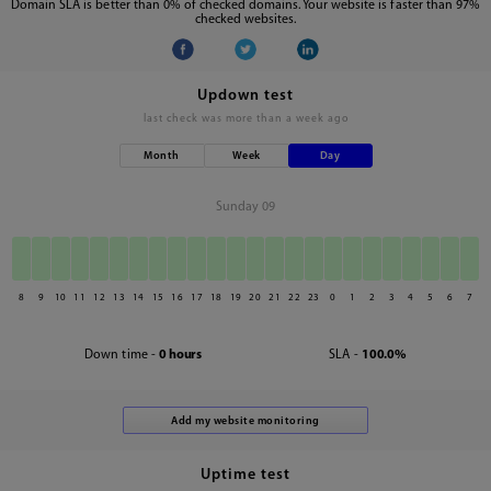
Domain SLA is better than 0% of checked domains. Your website is faster than 97%
checked websites.
Updown test
last check was
more than a week ago
Month
Week
Day
Sunday 09
8
9
10
11
12
13
14
15
16
17
18
19
20
21
22
23
0
1
2
3
4
5
6
7
Down time -
0 hours
SLA -
100.0%
Uptime test