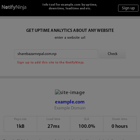
Info tool for example.com by uptime,
downtime, loadtime and etc.
GET UPTIME ANALYTICS ABOUT ANY WEBSITE
enter a website url
Sign up to add this site to the NotifyNinja.
example.com
Example Domain
Page size
Load time
SLA
Down time
1kB
27ms
100.0%
0 hours