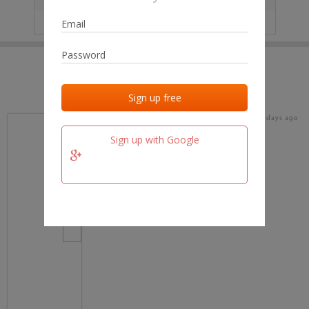
IP
No data
Last activities
Last added
Last checked
18 days ago
team.fm
Sign up with Google