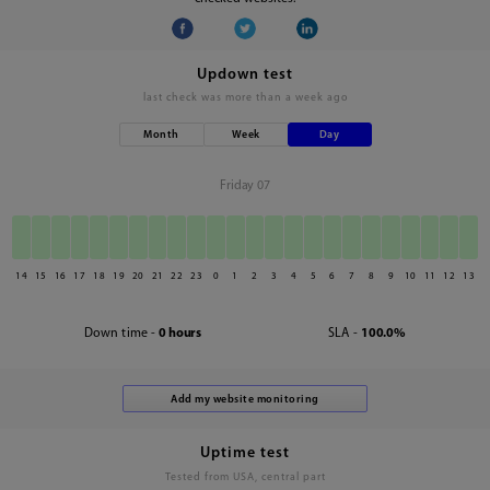
Updown test
last check was
more than a week ago
Month
Week
Day
Friday 07
14
15
16
17
18
19
20
21
22
23
0
1
2
3
4
5
6
7
8
9
10
11
12
13
Down time -
0 hours
SLA -
100.0%
Uptime test
Tested from USA, central part