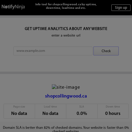
Info tool for shopcollingwood.ca by uptime,
downtime, loadtime and etc.
GET UPTIME ANALYTICS ABOUT ANY WEBSITE
enter a website url
shopcollingwood.ca
Page size
Load time
SLA
Down time
No data
No data
0.0%
0 hours
Domain SLA is better than 82% of checked domains. Your website is faster than 0%
checked websites.