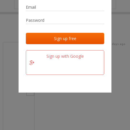
IP
No data
Last activities
Last added
Last checked
16 days ago
team.fm
Sign up with Google