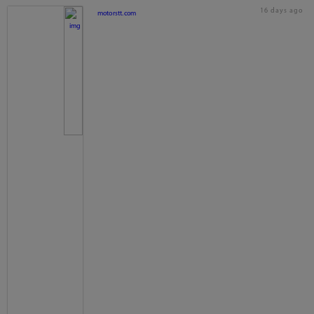
16 days ago
motorstt.com