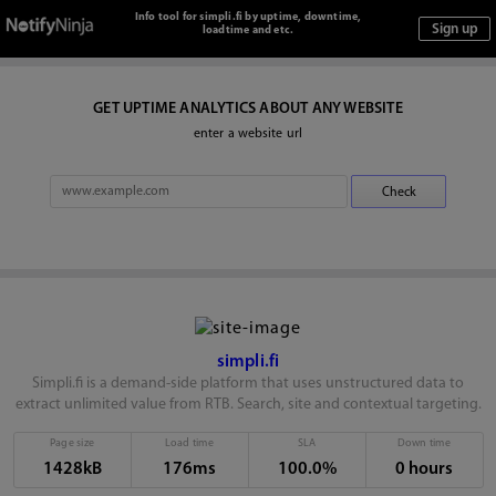
Info tool for simpli.fi by uptime, downtime,
loadtime and etc.
GET UPTIME ANALYTICS ABOUT ANY WEBSITE
enter a website url
simpli.fi
Simpli.fi is a demand-side platform that uses unstructured data to
extract unlimited value from RTB. Search, site and contextual targeting.
Page size
Load time
SLA
Down time
1428kB
176ms
100.0%
0 hours