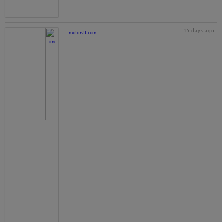
15 days ago
motorstt.com