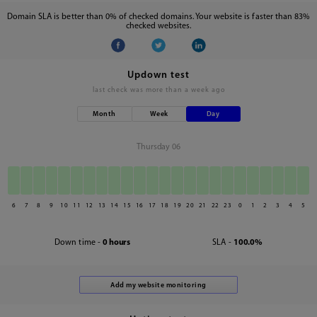
Domain SLA is better than 0% of checked domains. Your website is faster than 83%
checked websites.
Updown test
last check was
more than a week ago
Month
Week
Day
Thursday 06
6
7
8
9
10
11
12
13
14
15
16
17
18
19
20
21
22
23
0
1
2
3
4
5
Down time -
0 hours
SLA -
100.0%