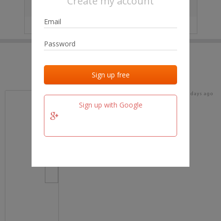
Create my account
City
No data
IP
No data
Last activities
Last added
Last checked
15 days ago
team.fm
Sign up with Google