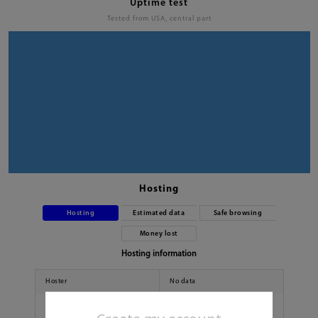
Uptime test
Tested from USA, central part
Hosting
Hosting
Estimated data
Safe browsing
Money lost
Hosting information
Hoster
No data
Country
No data