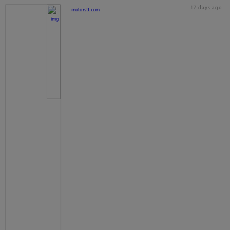
17 days ago
motorstt.com