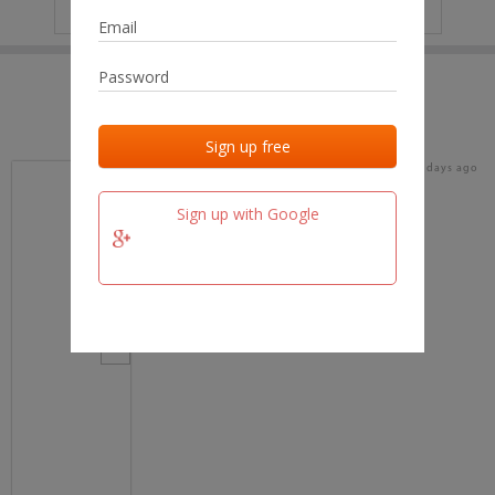
IP
No data
Last activities
Last added
Last checked
17 days ago
team.fm
Sign up with Google