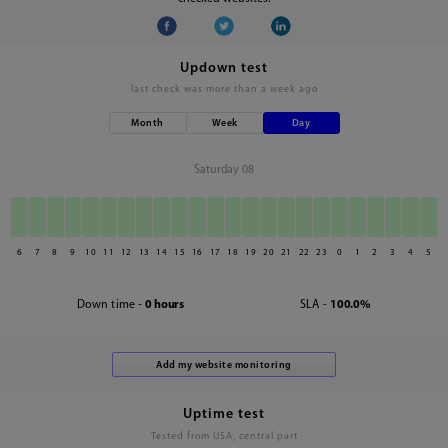
Updown test
last check was
more than a week ago
Month
Week
Day
Saturday 08
6
7
8
9
10
11
12
13
14
15
16
17
18
19
20
21
22
23
0
1
2
3
4
5
Down time -
0 hours
SLA -
100.0%
Uptime test
Tested from USA, central part