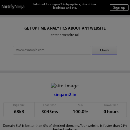
Info tool for singam2.in by uptime, downtime,
loadtime and etc.
GET UPTIME ANALYTICS ABOUT ANY WEBSITE
enter a website url
singam2.in
Page size
Load time
SLA
Down time
68kB
3043ms
100.0%
0 hours
Domain SLA is better than 0% of checked domains. Your website is faster than 21%
checked websites.