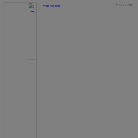
16 days ago
motorstt.com