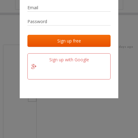
IP
No data
Last activities
Last added
Last checked
16 days ago
team.fm
Sign up with Google