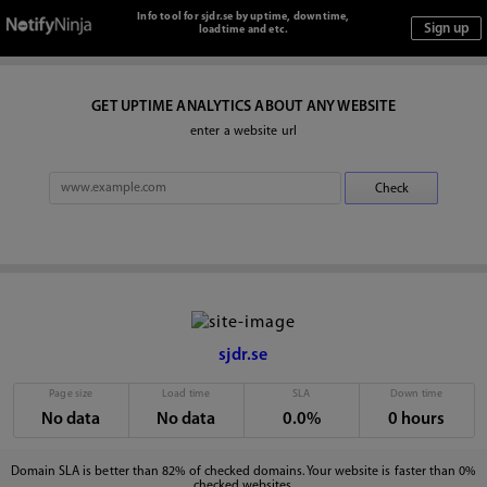
Info tool for sjdr.se by uptime, downtime,
loadtime and etc.
GET UPTIME ANALYTICS ABOUT ANY WEBSITE
enter a website url
sjdr.se
Page size
Load time
SLA
Down time
No data
No data
0.0%
0 hours
Domain SLA is better than 82% of checked domains. Your website is faster than 0%
checked websites.