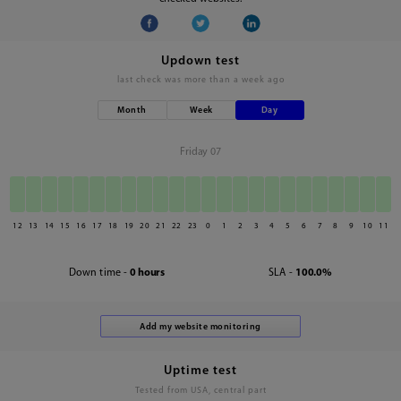
Updown test
last check was
more than a week ago
Month
Week
Day
Friday 07
12
13
14
15
16
17
18
19
20
21
22
23
0
1
2
3
4
5
6
7
8
9
10
11
Down time -
0 hours
SLA -
100.0%
Uptime test
Tested from USA, central part