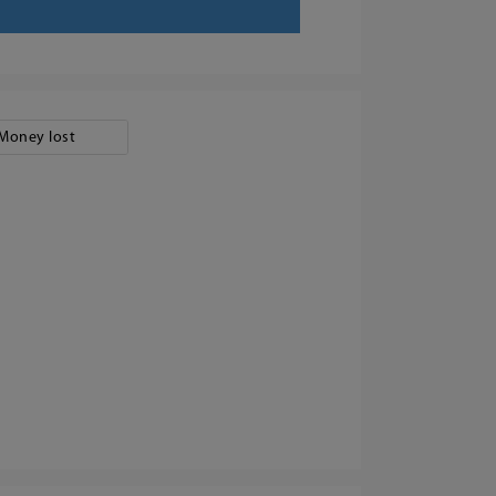
Money lost