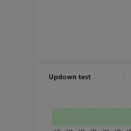
Updown test