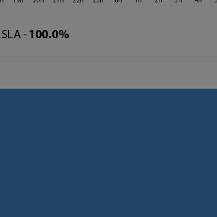
8
19
20
21
22
23
0
1
2
3
4
SLA -
100.0%