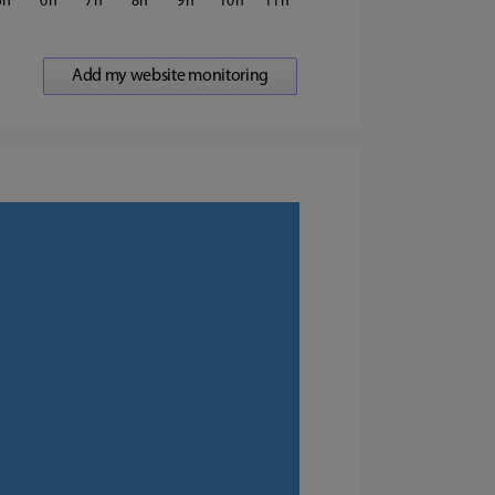
5
6
7
8
9
10
11