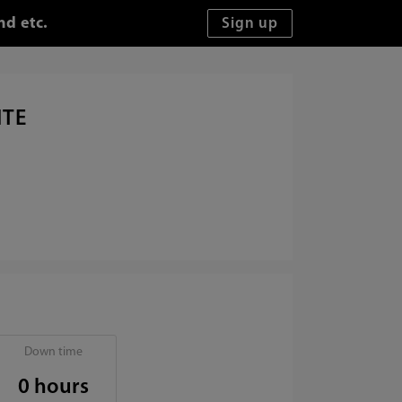
nd etc.
ITE
Down time
0 hours