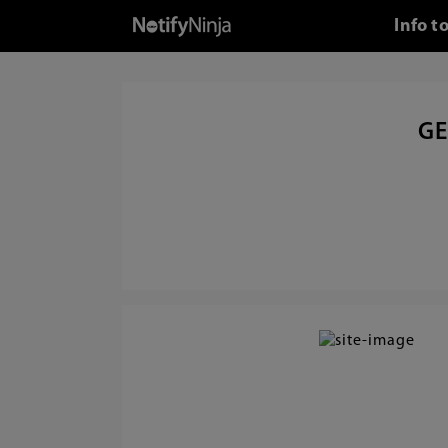
Info t
GE