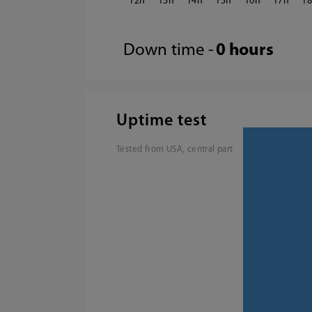
12
13
14
15
16
17
1
Down time -
0 hours
Uptime test
Tested from USA, central part