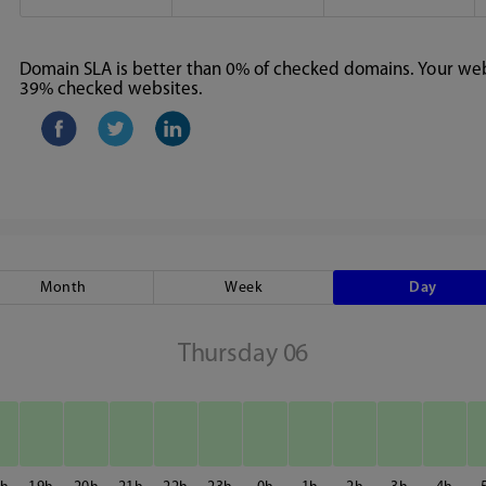
Domain SLA is better than 0% of checked domains. Your webs
39% checked websites.
Month
Week
Day
Thursday 06