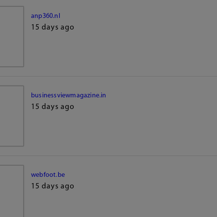
anp360.nl
15 days ago
businessviewmagazine.in
15 days ago
webfoot.be
15 days ago