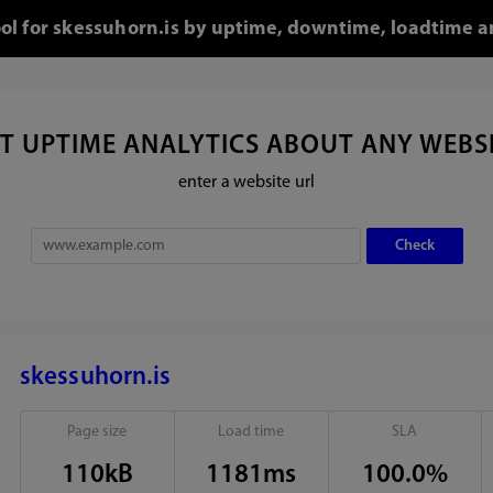
ool for skessuhorn.is by uptime, downtime, loadtime a
T UPTIME ANALYTICS ABOUT ANY WEBS
enter a website url
skessuhorn.is
Page size
Load time
SLA
110kB
1181ms
100.0%