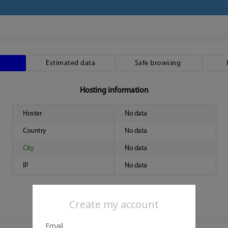
Estimated data
Safe browsing
Hosting information
Hoster
No data
Country
No data
City
No data
IP
No data
Create my account