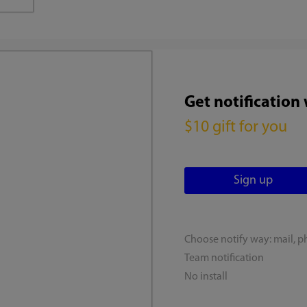
Get notification
$10 gift for you
Choose notify way: mail, p
Team notification
No install