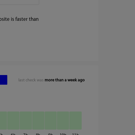
ite is faster than
last check was
more than a week ago