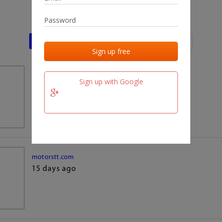
Last activities
Last added
Last checked
team.fm
Sign up with Google
15 days ago
motorstt.com
15 days ago