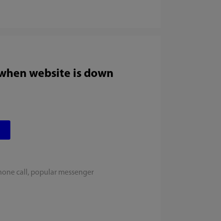
 when website is down
hone call, popular messenger