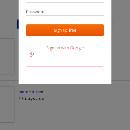
Last activities
Last added
Last checked
team.fm
Sign up with Google
17 days ago
motorstt.com
17 days ago