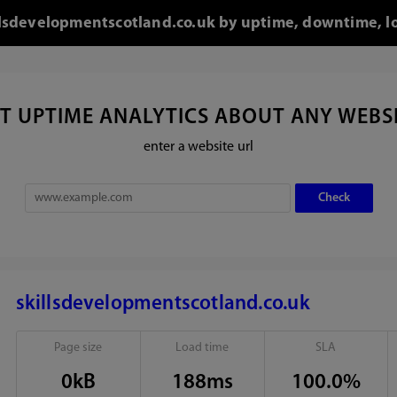
killsdevelopmentscotland.co.uk by uptime, downtime, l
T UPTIME ANALYTICS ABOUT ANY WEBS
enter a website url
skillsdevelopmentscotland.co.uk
Page size
Load time
SLA
0kB
188ms
100.0%