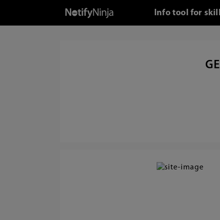
Info tool for s
GE