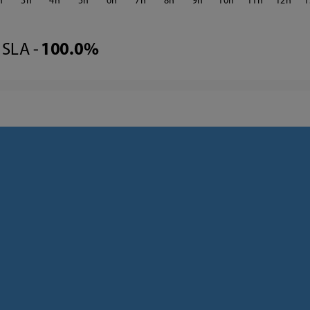
3
4
5
6
7
8
9
10
11
12
1
SLA -
100.0%