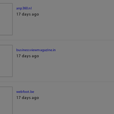
anp360.nl
17 days ago
businessviewmagazine.in
17 days ago
webfoot.be
17 days ago