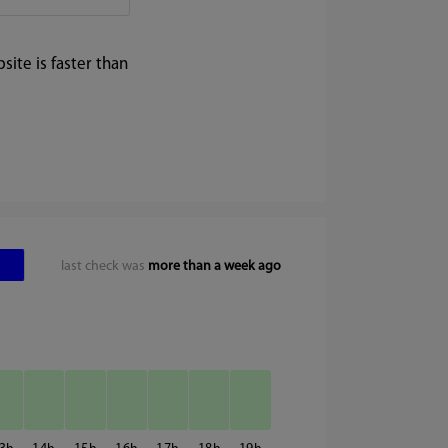
ite is faster than
last check was
more than a week ago