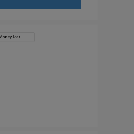
Money lost