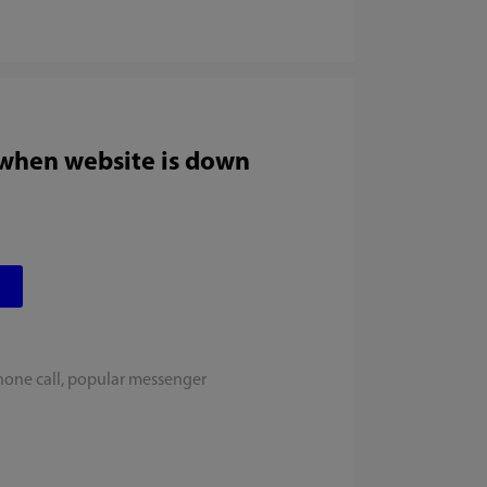
 when website is down
hone call, popular messenger