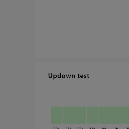
Updown test