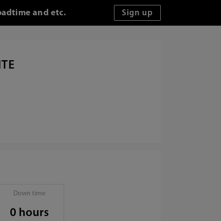
oadtime and etc.
ITE
Down time
0 hours