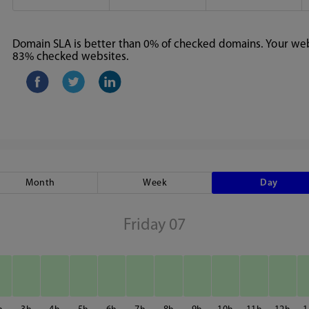
Domain SLA is better than 0% of checked domains. Your webs
83% checked websites.
Month
Week
Day
Friday 07