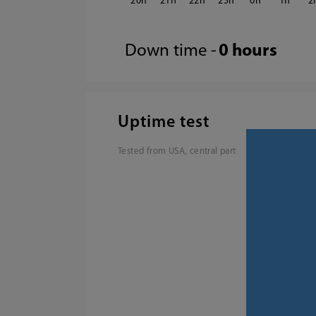
20
21
22
23
0
1
2
Down time -
0 hours
Uptime test
Tested from USA, central part