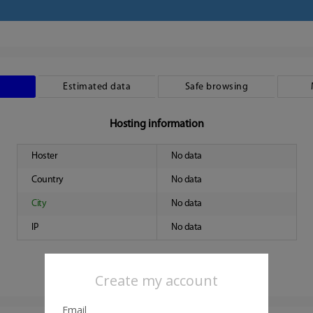
Estimated data
Safe browsing
Hosting information
Hoster
No data
Country
No data
City
No data
IP
No data
Create my account