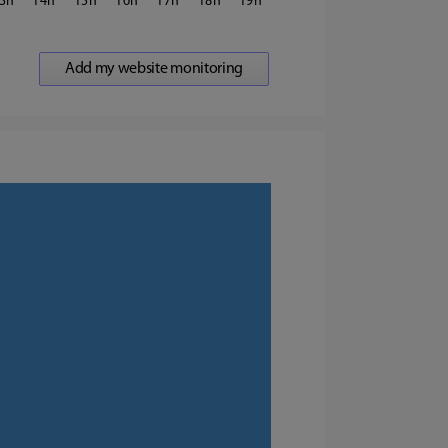
3
14
15
16
17
18
19