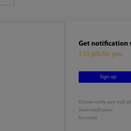
Get notification
$10 gift for you
Choose notify way: mail, p
Team notification
No install