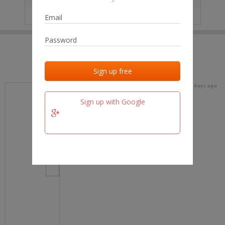
IP
No data
Last activities
Last added
Last checked
15 days ago
team.fm
Sign up with Google