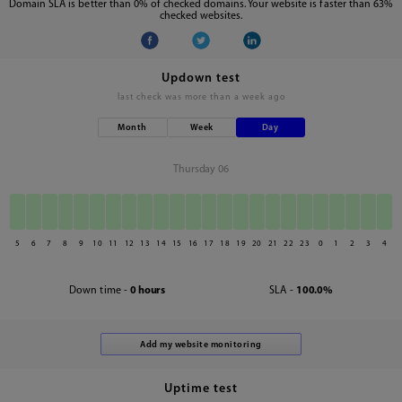
Domain SLA is better than 0% of checked domains. Your website is faster than 63%
checked websites.
Updown test
last check was
more than a week ago
Month
Week
Day
Thursday 06
5
6
7
8
9
10
11
12
13
14
15
16
17
18
19
20
21
22
23
0
1
2
3
4
Down time -
0 hours
SLA -
100.0%
Uptime test