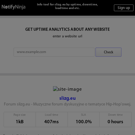
Info tool for slizg.eu by uptime, downtime,
loadtime and etc.
GET UPTIME ANALYTICS ABOUT ANY WEBSITE
enter a website url
slizg.eu
Forum slizg.eu - Muzyczne forum dyskusyjne o tematyce Hip-Hop'owej.
Page size
Load time
SLA
Down time
1kB
407ms
100.0%
0 hours