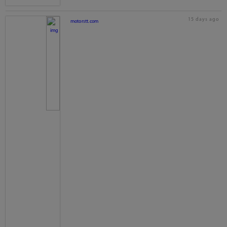
15 days ago
motorstt.com