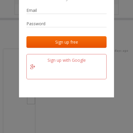
IP
No data
Last activities
Last added
Last checked
16 days ago
team.fm
Sign up with Google