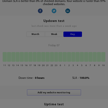
Domain SLA is better than 0% of checked domains. Your website is faster than 97%
checked websites.
Updown test
last check was
more than a week ago
Month
Week
Day
Friday 07
11
12
13
14
15
16
17
18
19
20
21
22
23
0
1
2
3
4
5
6
7
8
9
10
Down time -
0 hours
SLA -
100.0%
Uptime test