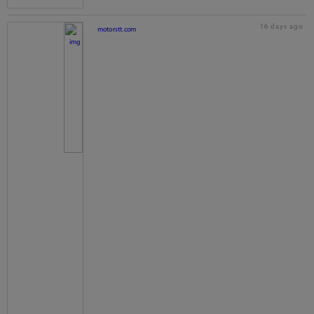
16 days ago
motorstt.com