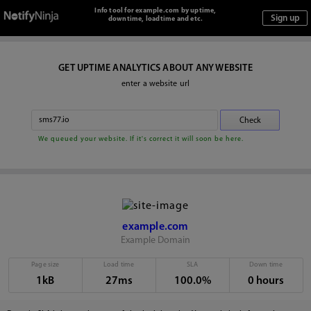
Info tool for example.com by uptime,
downtime, loadtime and etc.
GET UPTIME ANALYTICS ABOUT ANY WEBSITE
enter a website url
We queued your website. If it's correct it will soon be here.
example.com
Example Domain
Page size
Load time
SLA
Down time
1kB
27ms
100.0%
0 hours