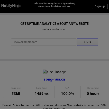
Info tool for song-hua.cn by uptime,
downtime, loadtime and etc.
GET UPTIME ANALYTICS ABOUT ANY WEBSITE
enter a website url
song-hua.cn
Page size
Load time
SLA
Down time
53kB
1459ms
100.0%
0 hours
Domain SLA is better than 0% of checked domains. Your website is faster than 34%
checked websites.