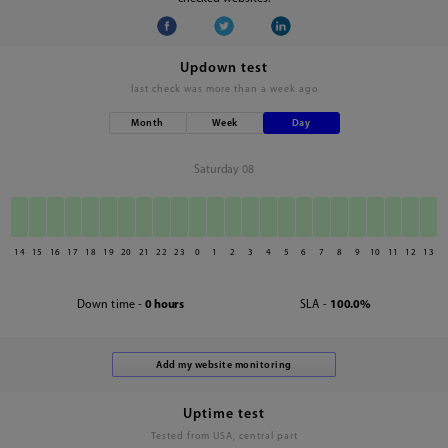
Updown test
last check was
more than a week ago
Month
Week
Day
Saturday 08
14
15
16
17
18
19
20
21
22
23
0
1
2
3
4
5
6
7
8
9
10
11
12
13
Down time -
0 hours
SLA -
100.0%
Uptime test
Tested from USA, central part