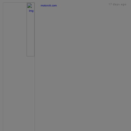
17 days ago
motorstt.com