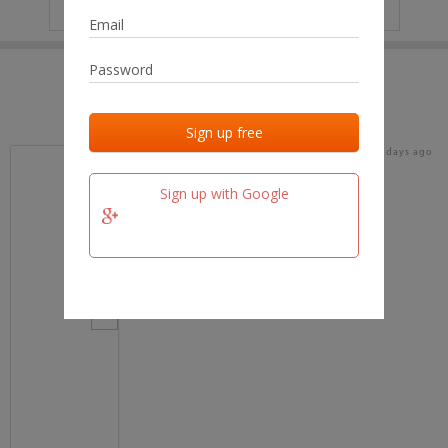
IP
No data
Last activities
Last added
Last checked
17 days ago
team.fm
Sign up with Google