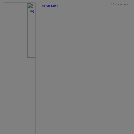
16 days ago
motorstt.com