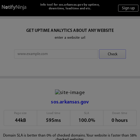
Info tool for sos.arkansas.gov by uptime,
downtime, loadtime and etc.
GET UPTIME ANALYTICS ABOUT ANY WEBSITE
enter a website url
sos.arkansas.gov
Page size
Load time
SLA
Down time
44kB
595ms
100.0%
0 hours
Domain SLA is better than 0% of checked domains. Your website is faster than 58%
checked websites.