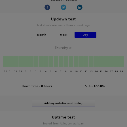
Updown test
last check was
more than a week ago
Month
Week
Day
Thursday 06
20
21
22
23
0
1
2
3
4
5
6
7
8
9
10
11
12
13
14
15
16
17
18
19
Down time -
0 hours
SLA -
100.0%
Uptime test
Tested from USA, central part