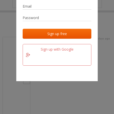
IP
No data
Last activities
Last added
Last checked
16 days ago
team.fm
Sign up with Google