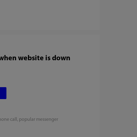
 when website is down
hone call, popular messenger