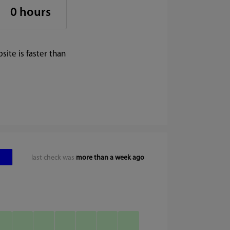
0 hours
ite is faster than
last check was
more than a week ago