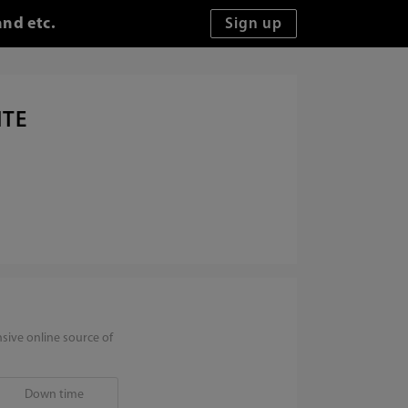
and etc.
ITE
sive online source of
Down time