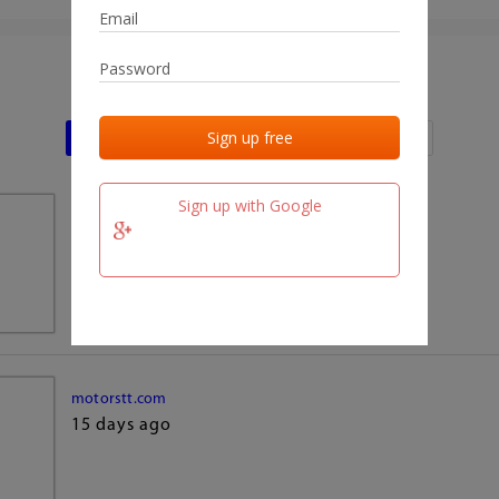
Last activities
Last added
Last checked
Sign up with Google
team.fm
15 days ago
motorstt.com
15 days ago