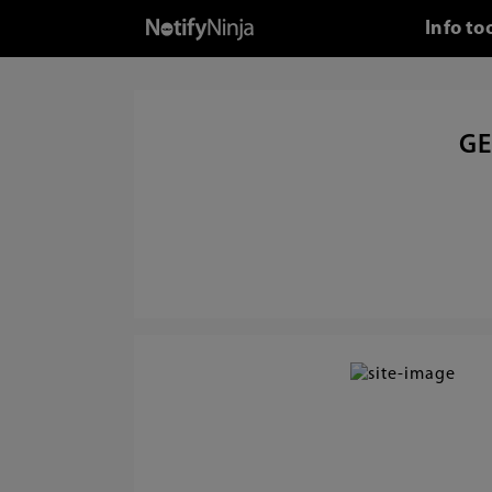
Info to
GE