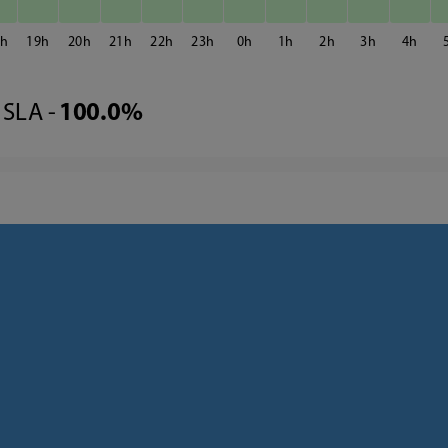
8
19
20
21
22
23
0
1
2
3
4
SLA -
100.0%