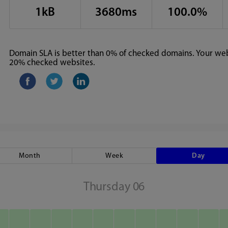
1kB
3680ms
100.0%
Domain SLA is better than 0% of checked domains. Your webs
20% checked websites.
Month
Week
Day
Thursday 06