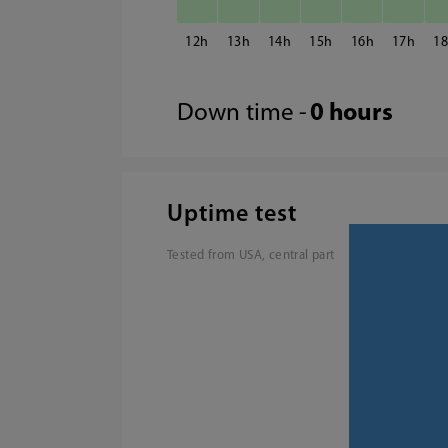
12
13
14
15
16
17
1
Down time -
0 hours
Uptime test
Tested from USA, central part