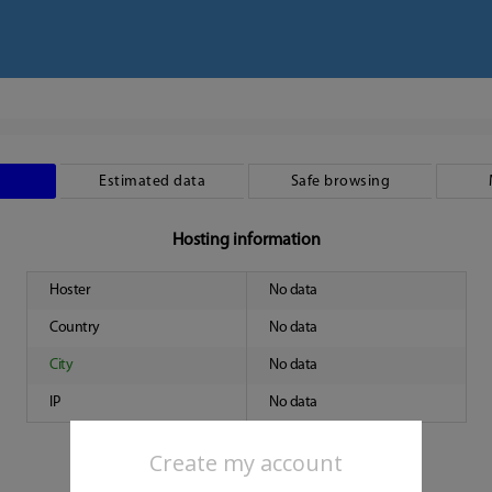
Estimated data
Safe browsing
Hosting information
Hoster
No data
Country
No data
City
No data
IP
No data
Create my account