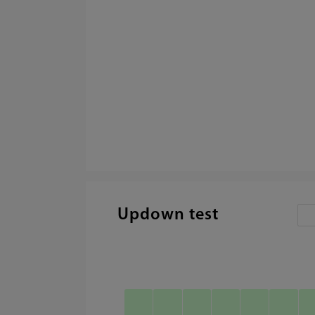
Updown test