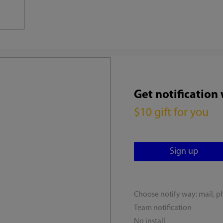
Get notification
$10 gift for you
Choose notify way: mail, p
Team notification
No install