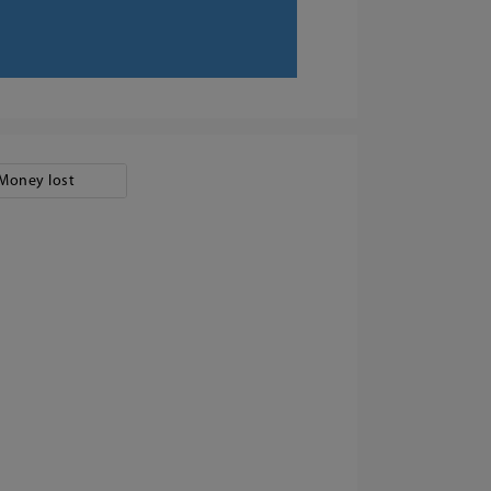
Money lost