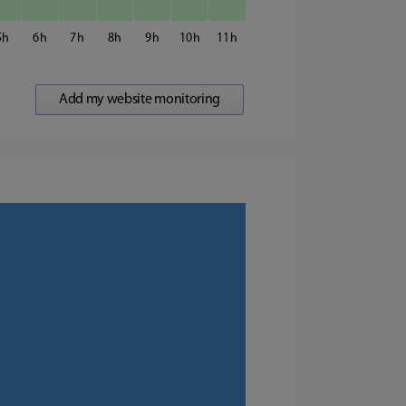
5
6
7
8
9
10
11