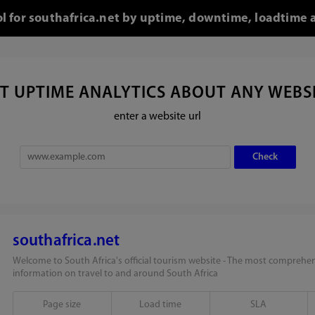
ol for southafrica.net by uptime, downtime, loadtime 
T UPTIME ANALYTICS ABOUT ANY WEBS
enter a website url
southafrica.net
Welcome to South Africa's official tourism website - The most comprehen
information on travel to and around South Africa
Page size
Load time
SLA