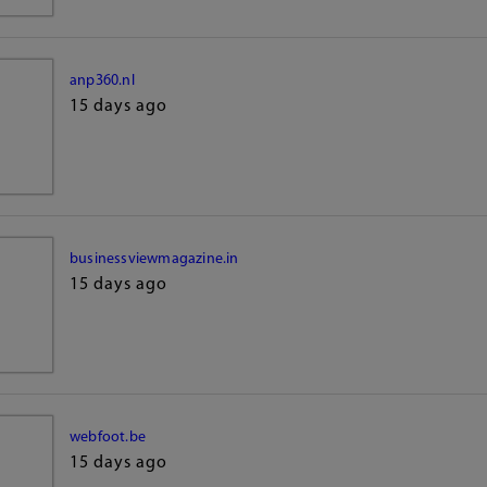
anp360.nl
15 days ago
businessviewmagazine.in
15 days ago
webfoot.be
15 days ago