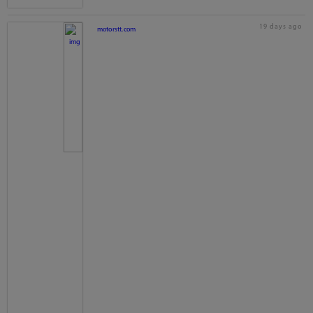
19 days ago
motorstt.com