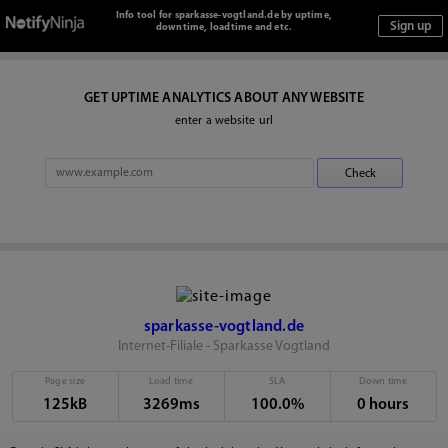
Info tool for sparkasse-vogtland.de by uptime,
downtime, loadtime and etc.
GET UPTIME ANALYTICS ABOUT ANY WEBSITE
enter a website url
sparkasse-vogtland.de
Internet-Filiale - Sparkasse Vogtland
Page size
Load time
SLA
Down time
125kB
3269ms
100.0%
0 hours