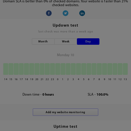
Domain SLA is better than 0% of checked domains. Your website is faster than 21%
checked websites.
Updown test
last check was
more than a week ago
Month
Week
Day
Monday 10
14
15
16
17
18
19
20
21
22
23
0
1
2
3
4
5
6
7
8
9
10
11
12
13
Down time -
0 hours
SLA -
100.0%
Uptime test