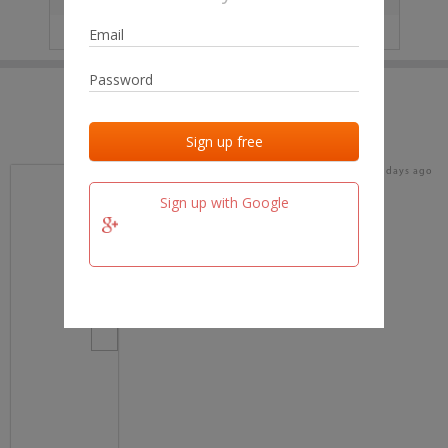
IP
No data
Last activities
Last added
Last checked
19 days ago
team.fm
Sign up with Google