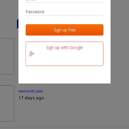
Last activities
Last added
Last checked
team.fm
Sign up with Google
17 days ago
motorstt.com
17 days ago