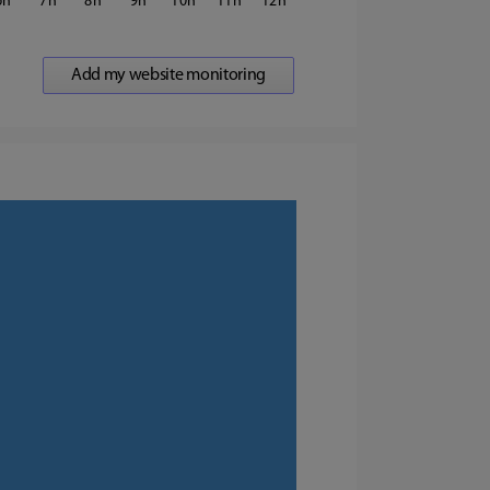
6
7
8
9
10
11
12