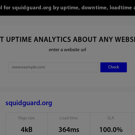
ol for squidguard.org by uptime, downtime, loadtime 
T UPTIME ANALYTICS ABOUT ANY WEBS
enter a website url
squidguard.org
Page size
Load time
SLA
4kB
364ms
100.0%