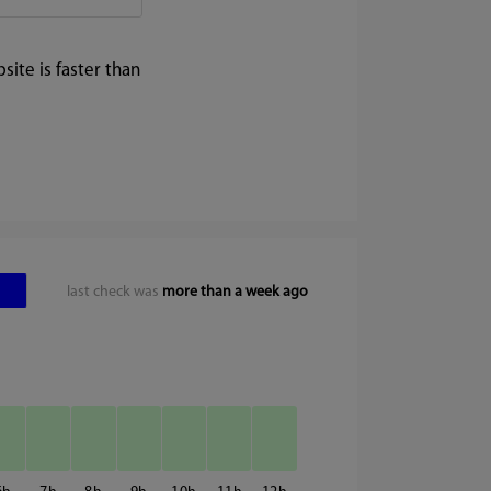
ite is faster than
last check was
more than a week ago