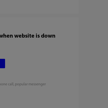
 when website is down
hone call, popular messenger