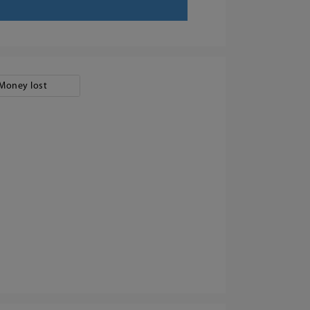
Money lost