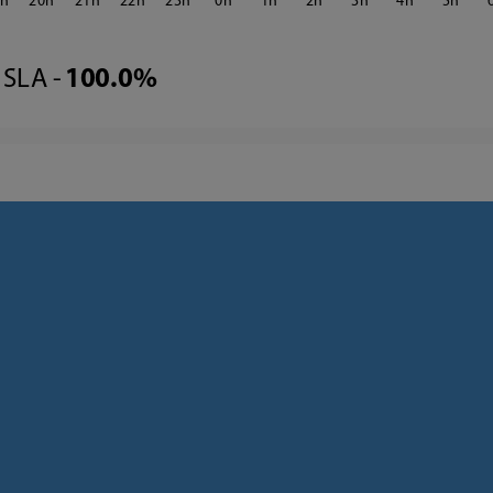
9
20
21
22
23
0
1
2
3
4
5
SLA -
100.0%