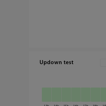
Updown test