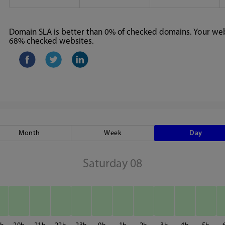
Domain SLA is better than 0% of checked domains. Your webs
68% checked websites.
Month
Week
Day
Saturday 08