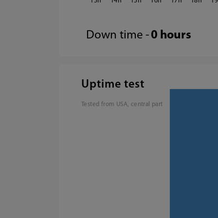
13
14
15
16
17
18
1
Down time -
0 hours
Uptime test
Tested from USA, central part