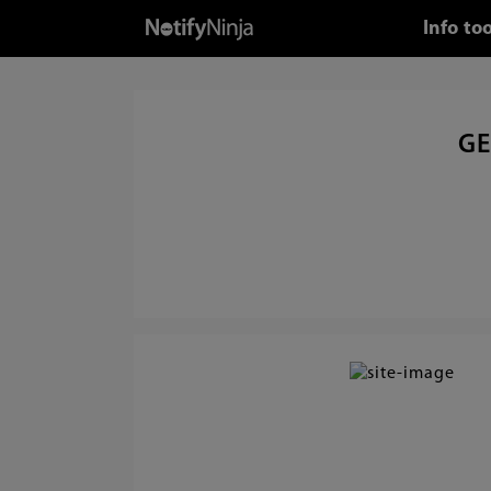
Info to
GE