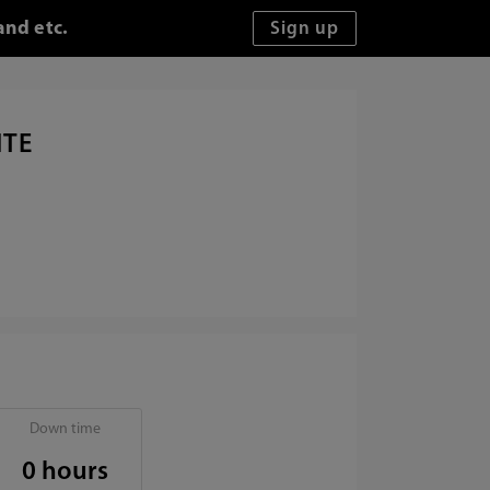
and etc.
ITE
Down time
0 hours