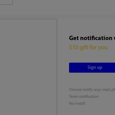
Get notification
$10 gift for you
Choose notify way: mail, p
Team notification
No install