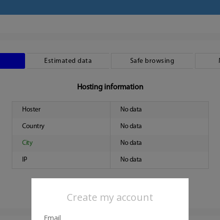
Estimated data
Safe browsing
Hosting information
Hoster
No data
Country
No data
City
No data
IP
No data
Create my account