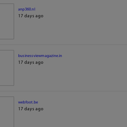
anp360.nl
17 days ago
businessviewmagazine.in
17 days ago
webfoot.be
17 days ago