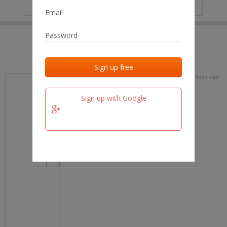
IP
No data
Last activities
Last added
Last checked
15 days ago
team.fm
Sign up with Google