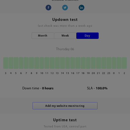
Updown test
last check was
more than a week ago
Month
Week
Day
Thursday 06
3
4
5
6
7
8
9
10
11
12
13
14
15
16
17
18
19
20
21
22
23
0
1
2
Down time -
0 hours
SLA -
100.0%
Uptime test
Tested from USA, central part