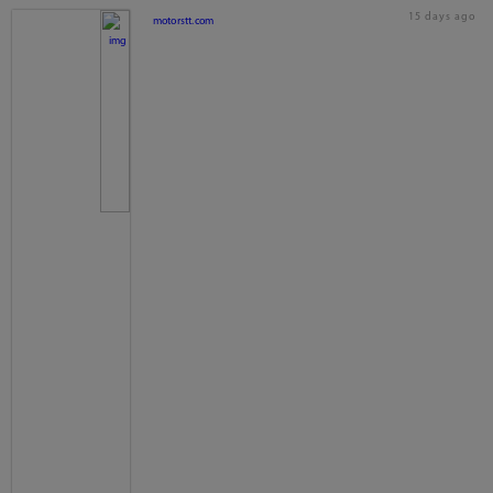
15 days ago
motorstt.com