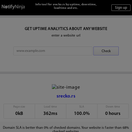
Info tool for srecko.rs by uptime, downtime,
loadtime and etc.
GET UPTIME ANALYTICS ABOUT ANY WEBSITE
enter a website url
srecko.rs
Page size
Load time
SLA
Down time
0kB
362ms
100.0%
0 hours
Domain SLA is better than 0% of checked domains. Your website is faster than 68%
checked websites.