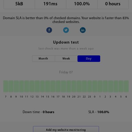
5kB
191ms
100.0%
0 hours
Domain SLA is better than 0% of checked domains. Your website is faster than 83%
checked websites.
Updown test
last check was
more than a week ago
Month
Week
Day
Friday 07
7
8
9
10
11
12
13
14
15
16
17
18
19
20
21
22
23
0
1
2
3
4
5
6
Down time -
0 hours
SLA -
100.0%