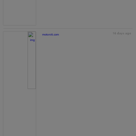
16 days ago
motorstt.com