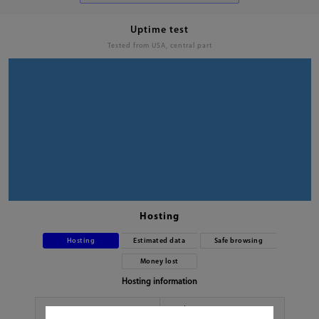
Uptime test
Tested from USA, central part
Hosting
Hosting
Estimated data
Safe browsing
Money lost
Hosting information
Hoster
No data