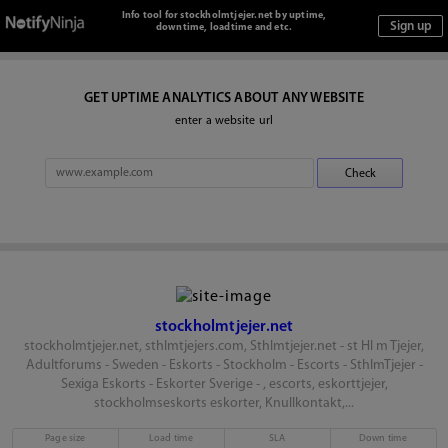
Info tool for stockholmtjejer.net by uptime,
downtime, loadtime and etc.
GET UPTIME ANALYTICS ABOUT ANY WEBSITE
enter a website url
stockholmtjejer.net
stockholmtjejer.net, sthlmtjejers.com, Sthlmtjejer.net - st Hl m Tjejer,
Adultforums - Sweden - Eskorts - Stockholm - Escorts - SthlmTjejer -
Sexiga Eskorts - Eskorter Sverige - , escorts, eskorttjejer,
stockholmseskorts eskorter, Knullkontakt,...
Page size
Load time
SLA
Down time