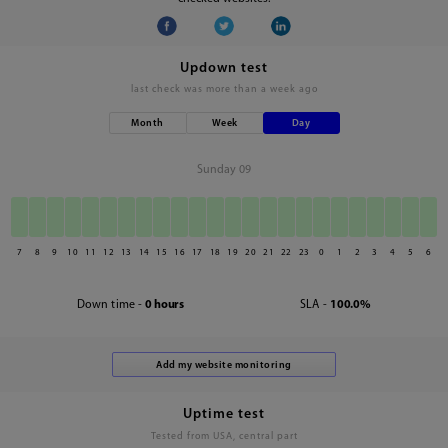
Updown test
last check was
more than a week ago
Month
Week
Day
Sunday 09
7
8
9
10
11
12
13
14
15
16
17
18
19
20
21
22
23
0
1
2
3
4
5
6
Down time -
0 hours
SLA -
100.0%
Uptime test
Tested from USA, central part