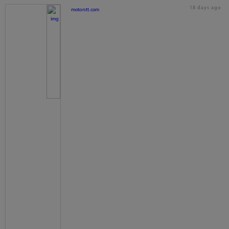
18 days ago
motorstt.com