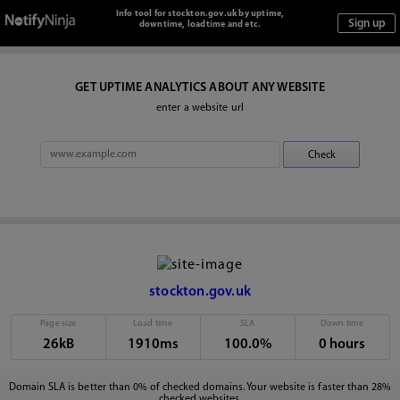
Info tool for stockton.gov.uk by uptime,
downtime, loadtime and etc.
GET UPTIME ANALYTICS ABOUT ANY WEBSITE
enter a website url
stockton.gov.uk
Page size
Load time
SLA
Down time
26kB
1910ms
100.0%
0 hours
Domain SLA is better than 0% of checked domains. Your website is faster than 28%
checked websites.