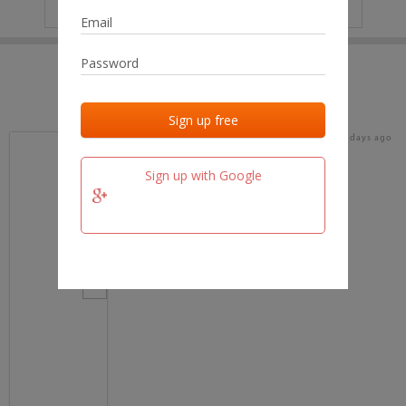
IP
No data
Last activities
Last added
Last checked
18 days ago
team.fm
Sign up with Google