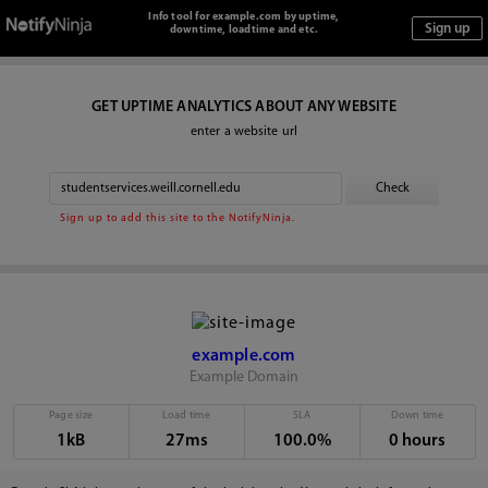
Info tool for example.com by uptime,
downtime, loadtime and etc.
GET UPTIME ANALYTICS ABOUT ANY WEBSITE
enter a website url
Sign up to add this site to the NotifyNinja.
example.com
Example Domain
Page size
Load time
SLA
Down time
1kB
27ms
100.0%
0 hours