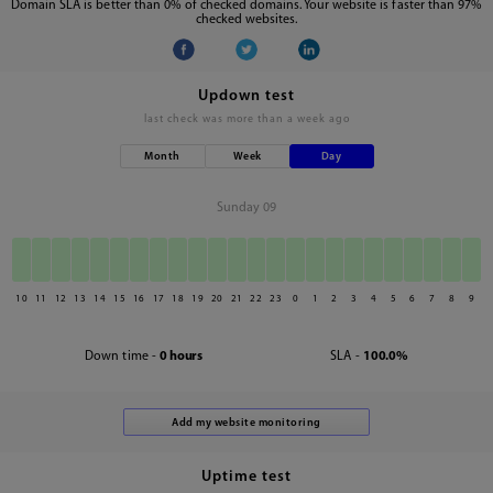
Domain SLA is better than 0% of checked domains. Your website is faster than 97%
checked websites.
Updown test
last check was
more than a week ago
Month
Week
Day
Sunday 09
10
11
12
13
14
15
16
17
18
19
20
21
22
23
0
1
2
3
4
5
6
7
8
9
Down time -
0 hours
SLA -
100.0%
Uptime test