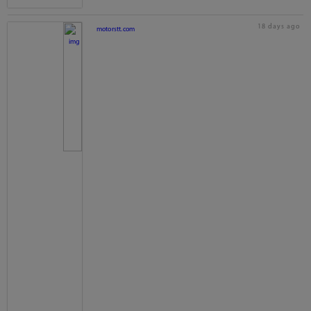
18 days ago
motorstt.com