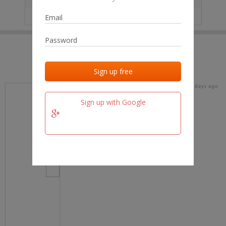
IP
No data
Last activities
Last added
Last checked
18 days ago
team.fm
Sign up with Google