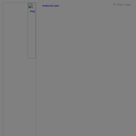
16 days ago
motorstt.com