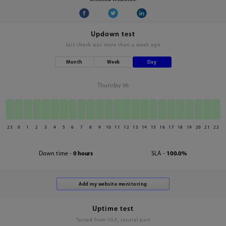
Updown test
last check was
more than a week ago
Month
Week
Day
Thursday 06
23
0
1
2
3
4
5
6
7
8
9
10
11
12
13
14
15
16
17
18
19
20
21
22
Down time -
0 hours
SLA -
100.0%
Uptime test
Tested from USA, central part