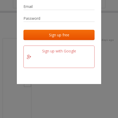
IP
No data
Last activities
Last added
Last checked
16 days ago
team.fm
Sign up with Google