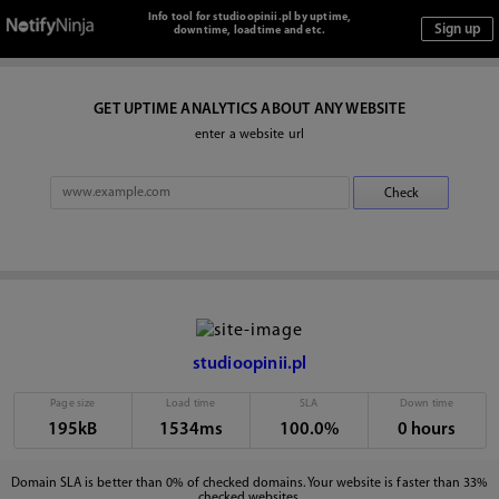
Info tool for studioopinii.pl by uptime,
downtime, loadtime and etc.
GET UPTIME ANALYTICS ABOUT ANY WEBSITE
enter a website url
studioopinii.pl
Page size
Load time
SLA
Down time
195kB
1534ms
100.0%
0 hours
Domain SLA is better than 0% of checked domains. Your website is faster than 33%
checked websites.