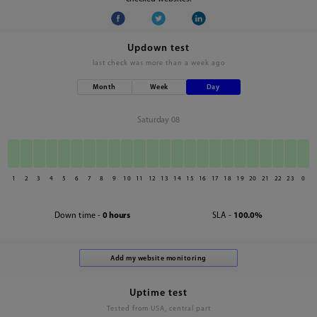
Updown test
last check was
more than a week ago
Month
Week
Day
Saturday 08
1
2
3
4
5
6
7
8
9
10
11
12
13
14
15
16
17
18
19
20
21
22
23
0
Down time -
0 hours
SLA -
100.0%
Uptime test
Tested from USA, central part