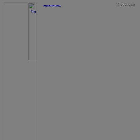
17 days ago
motorstt.com