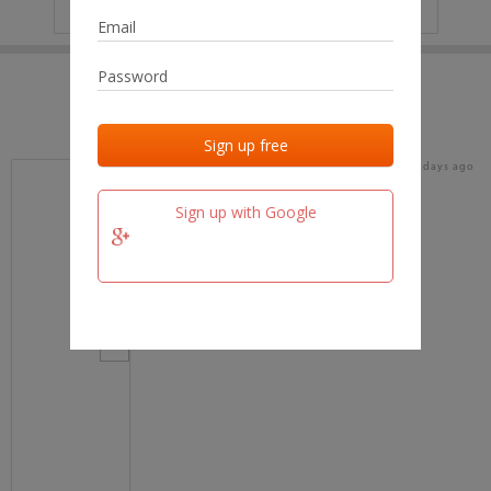
IP
No data
Last activities
Last added
Last checked
17 days ago
team.fm
Sign up with Google