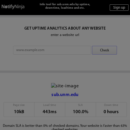
Info tool for sub.unm.edu by uptime,
downtime, loadtime and etc.
GET UPTIME ANALYTICS ABOUT ANY WEBSITE
enter a website url
sub.unm.edu
Page size
Load time
SLA
Down time
10kB
443ms
100.0%
0 hours
Domain SLA is better than 0% of checked domains. Your website is faster than 63%
checked websites.