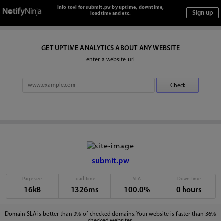
Info tool for submit.pw by uptime, downtime,
loadtime and etc.
GET UPTIME ANALYTICS ABOUT ANY WEBSITE
enter a website url
submit.pw
Page size
Load time
SLA
Down time
16kB
1326ms
100.0%
0 hours
Domain SLA is better than 0% of checked domains. Your website is faster than 36%
checked websites.