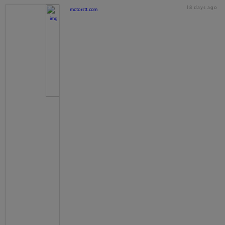
18 days ago
motorstt.com