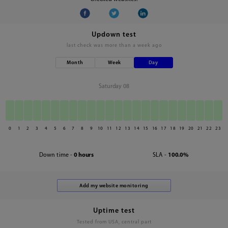
Updown test
last check was
more than a week ago
Month
Week
Day
Saturday 08
0
1
2
3
4
5
6
7
8
9
10
11
12
13
14
15
16
17
18
19
20
21
22
23
Down time -
0 hours
SLA -
100.0%
Uptime test
Tested from USA, central part