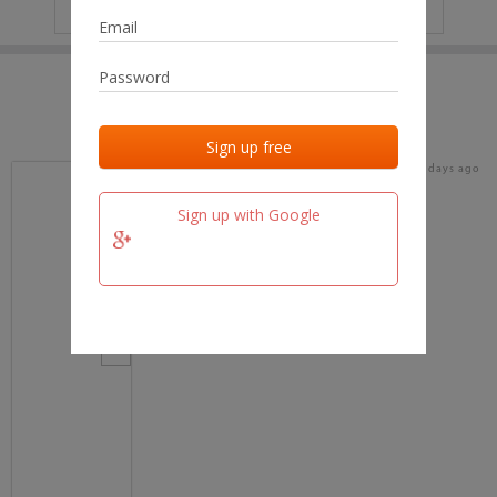
IP
No data
Last activities
Last added
Last checked
18 days ago
team.fm
Sign up with Google