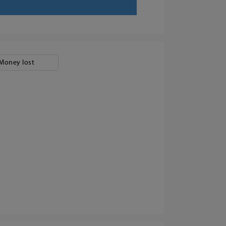
Money lost