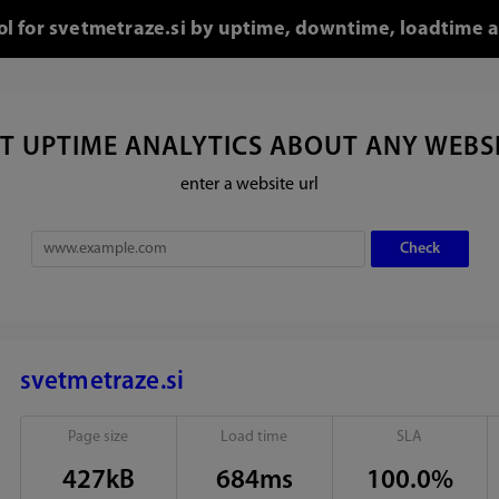
ool for svetmetraze.si by uptime, downtime, loadtime a
T UPTIME ANALYTICS ABOUT ANY WEBS
enter a website url
svetmetraze.si
Page size
Load time
SLA
427kB
684ms
100.0%