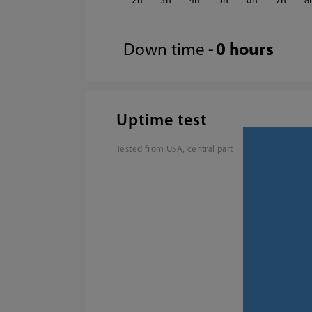
2
3
4
5
6
7
8
Down time -
0 hours
Uptime test
Tested from USA, central part