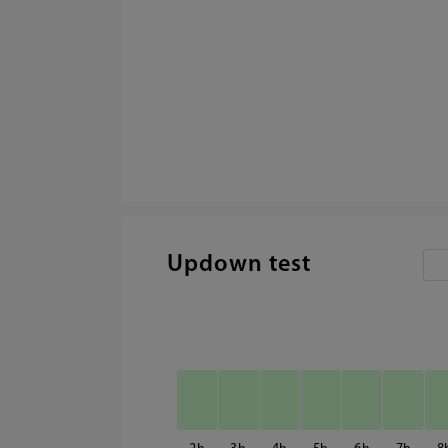
Updown test