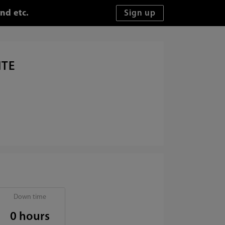
nd etc.
ITE
Down time
0 hours