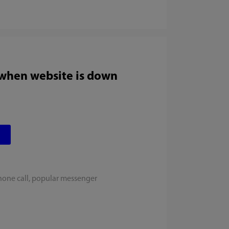
 when website is down
hone call, popular messenger