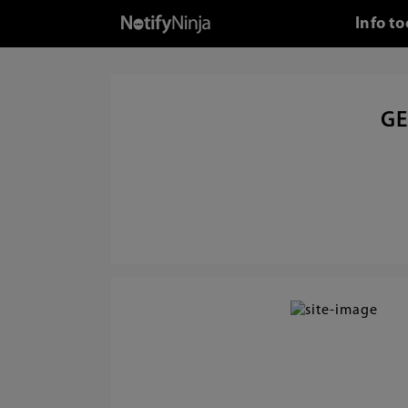
Info t
GE