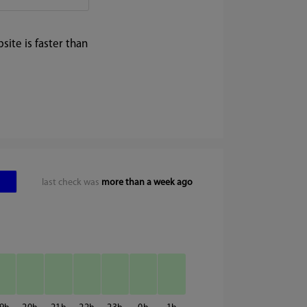
ite is faster than
last check was
more than a week ago