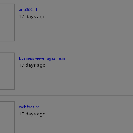
anp360.nl
17 days ago
businessviewmagazine.in
17 days ago
webfoot.be
17 days ago