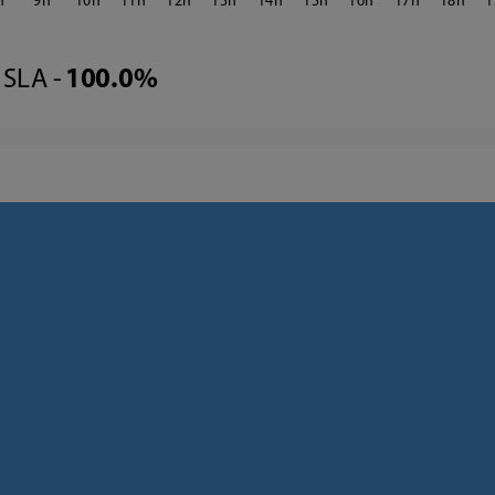
9
10
11
12
13
14
15
16
17
18
1
SLA -
100.0%