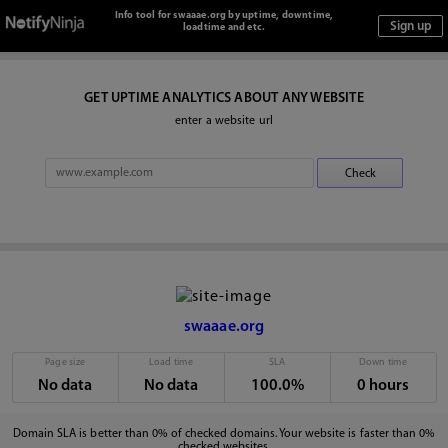
Info tool for swaaae.org by uptime, downtime,
loadtime and etc.
GET UPTIME ANALYTICS ABOUT ANY WEBSITE
enter a website url
swaaae.org
Page size
Load time
SLA
Down time
No data
No data
100.0%
0 hours
Domain SLA is better than 0% of checked domains. Your website is faster than 0%
checked websites.