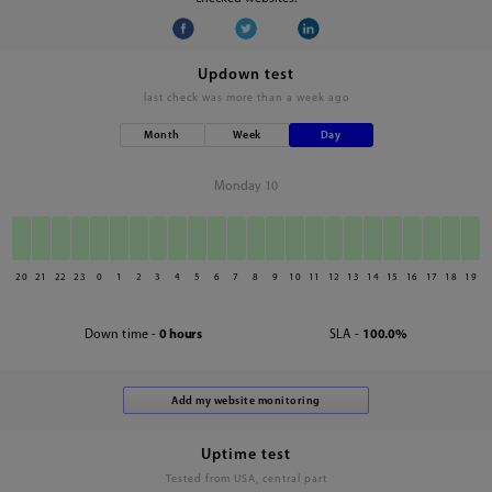
Updown test
last check was
more than a week ago
Month
Week
Day
Monday 10
20
21
22
23
0
1
2
3
4
5
6
7
8
9
10
11
12
13
14
15
16
17
18
19
Down time -
0 hours
SLA -
100.0%
Uptime test
Tested from USA, central part