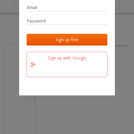
IP
No data
Last activities
Last added
Last checked
20 days ago
team.fm
Sign up with Google