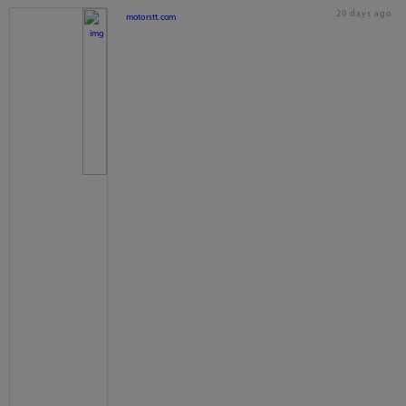
20 days ago
motorstt.com