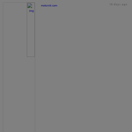
16 days ago
motorstt.com