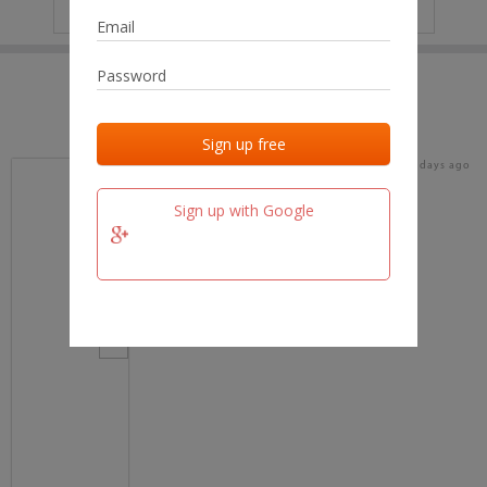
IP
No data
Last activities
Last added
Last checked
16 days ago
team.fm
Sign up with Google