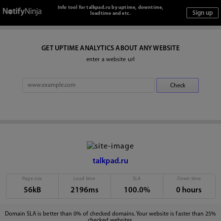
Info tool for talkpad.ru by uptime, downtime,
loadtime and etc.
GET UPTIME ANALYTICS ABOUT ANY WEBSITE
enter a website url
talkpad.ru
Page size
Load time
SLA
Down time
56kB
2196ms
100.0%
0 hours
Domain SLA is better than 0% of checked domains. Your website is faster than 25%
checked websites.