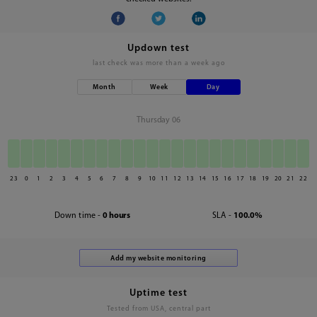
Updown test
last check was
more than a week ago
Month
Week
Day
Thursday 06
23
0
1
2
3
4
5
6
7
8
9
10
11
12
13
14
15
16
17
18
19
20
21
22
Down time -
0 hours
SLA -
100.0%
Uptime test
Tested from USA, central part