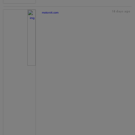
18 days ago
motorstt.com