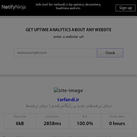
Info tool for tarfandi.ir by uptime, downtime,
loadtime and etc.
GET UPTIME ANALYTICS ABOUT ANY WEBSITE
enter a website url
tarfandi.ir
دنیای ترفندهای جدید و رایگانترفندی | دنیای ترفندها
Page size
Load time
SLA
Down time
6kB
2858ms
100.0%
0 hours