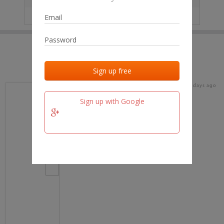
IP
No data
Last activities
Last added
Last checked
18 days ago
team.fm
Sign up with Google