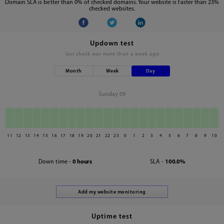
Domain SLA is better than 0% of checked domains. Your website is faster than 23%
checked websites.
Updown test
last check was
more than a week ago
Month
Week
Day
Sunday 09
11
12
13
14
15
16
17
18
19
20
21
22
23
0
1
2
3
4
5
6
7
8
9
10
Down time -
0 hours
SLA -
100.0%
Uptime test