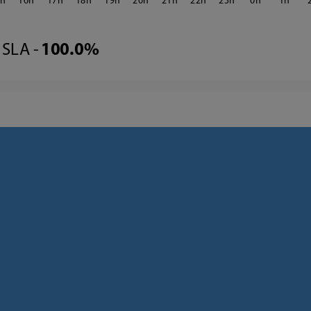
5
16
17
18
19
20
21
22
23
0
1
SLA -
100.0%