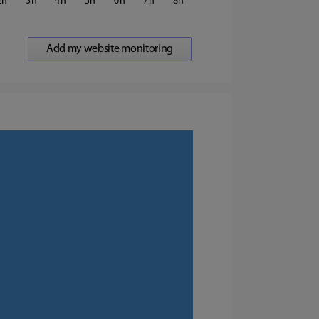
2
3
4
5
6
7
8