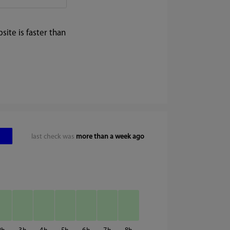
ite is faster than
last check was
more than a week ago