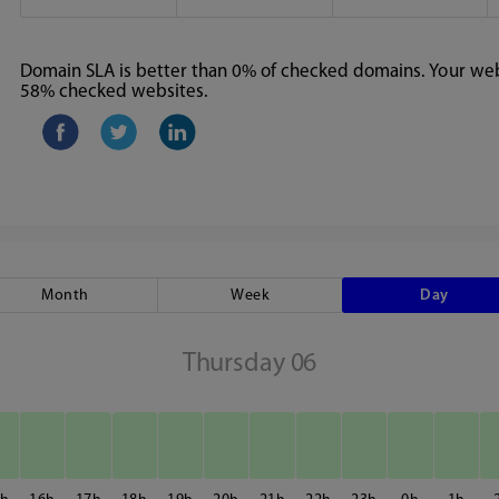
Domain SLA is better than 0% of checked domains. Your webs
58% checked websites.
Month
Week
Day
Thursday 06