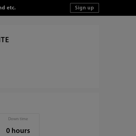
nd etc.
ITE
Down time
0 hours