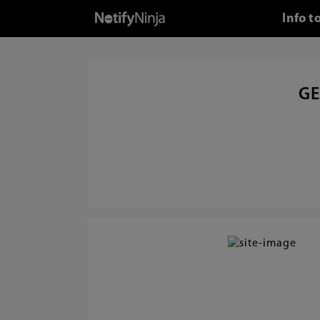
Info t
GE