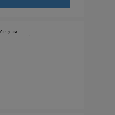
Money lost