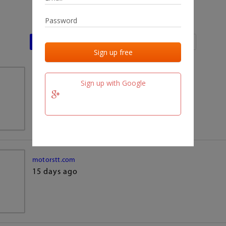
Last activities
Last added
Last checked
team.fm
Sign up with Google
15 days ago
motorstt.com
15 days ago