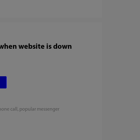
 when website is down
hone call, popular messenger