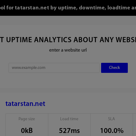
ool for tatarstan.net by uptime, downtime, loadtime a
T UPTIME ANALYTICS ABOUT ANY WEBS
enter a website url
tatarstan.net
Page size
Load time
SLA
0kB
527ms
100.0%