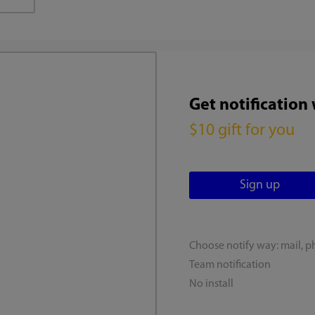
Get notification
$10 gift for you
Choose notify way: mail, p
Team notification
No install