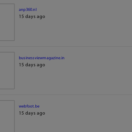
anp360.nl
15 days ago
businessviewmagazine.in
15 days ago
webfoot.be
15 days ago