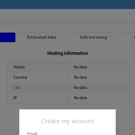
Estimated data
Safe browsing
Hosting information
Hoster
No data
Country
No data
City
No data
IP
No data
Create my account