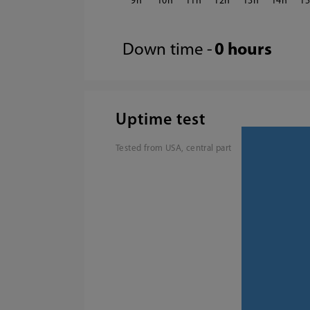
9
10
11
12
13
14
1
Down time -
0 hours
Uptime test
Tested from USA, central part