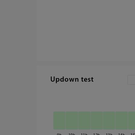
Updown test