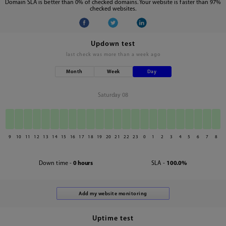
Domain SLA is better than 0% of checked domains. Your website is faster than 97%
checked websites.
Updown test
last check was
more than a week ago
Month
Week
Day
Saturday 08
9
10
11
12
13
14
15
16
17
18
19
20
21
22
23
0
1
2
3
4
5
6
7
8
Down time -
0 hours
SLA -
100.0%
Uptime test