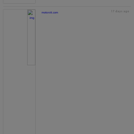
17 days ago
motorstt.com