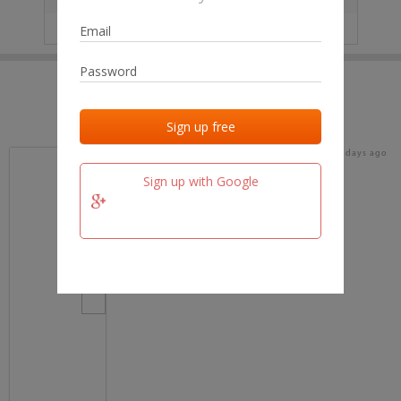
IP
No data
Last activities
Last added
Last checked
17 days ago
team.fm
Sign up with Google