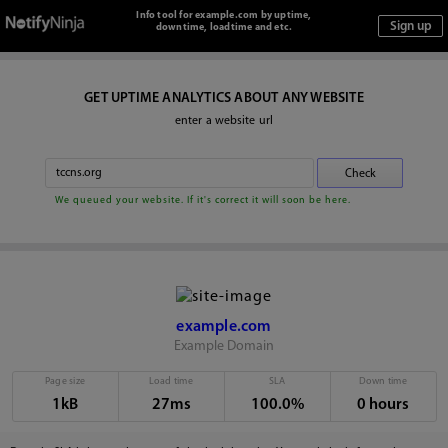
Info tool for example.com by uptime,
downtime, loadtime and etc.
GET UPTIME ANALYTICS ABOUT ANY WEBSITE
enter a website url
We queued your website. If it's correct it will soon be here.
example.com
Example Domain
Page size
Load time
SLA
Down time
1kB
27ms
100.0%
0 hours