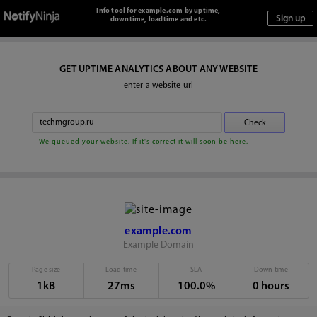
Info tool for example.com by uptime,
downtime, loadtime and etc.
GET UPTIME ANALYTICS ABOUT ANY WEBSITE
enter a website url
We queued your website. If it's correct it will soon be here.
example.com
Example Domain
Page size
Load time
SLA
Down time
1kB
27ms
100.0%
0 hours