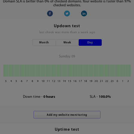
Domain SLA is better than 0% of checked domains. Your website is faster than 97%
checked websites.
Updown test
last check was
more than a week ago
Month
Week
Day
Sunday 09
3
4
5
6
7
8
9
10
11
12
13
14
15
16
17
18
19
20
21
22
23
0
1
2
Down time -
0 hours
SLA -
100.0%
Uptime test