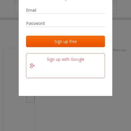
IP
No data
Last activities
Last added
Last checked
18 days ago
team.fm
Sign up with Google