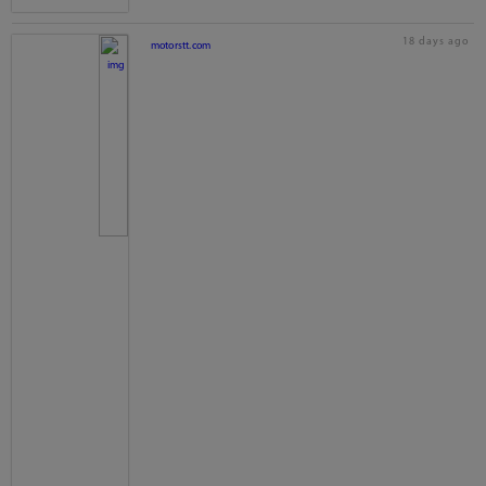
18 days ago
motorstt.com