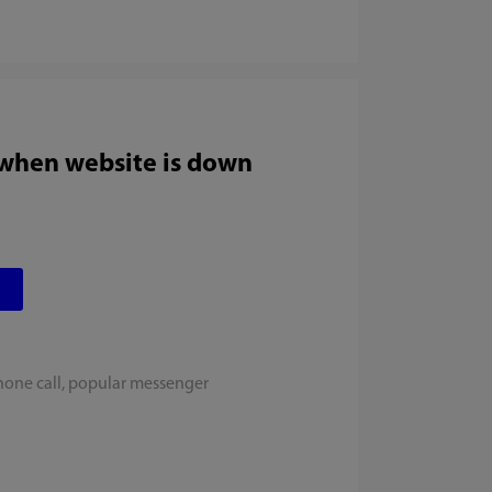
 when website is down
hone call, popular messenger