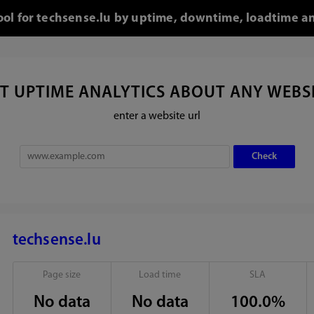
tool for techsense.lu by uptime, downtime, loadtime an
T UPTIME ANALYTICS ABOUT ANY WEBS
enter a website url
techsense.lu
Page size
Load time
SLA
No data
No data
100.0%