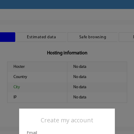
Estimated data
Safe browsing
Hosting information
Hoster
No data
Country
No data
City
No data
IP
No data
Create my account