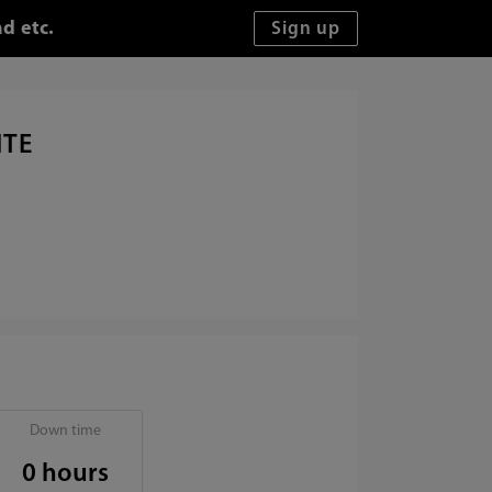
d etc.
ITE
Down time
0 hours