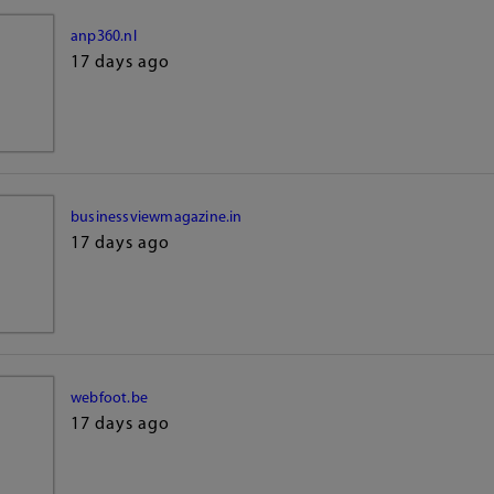
anp360.nl
17 days ago
businessviewmagazine.in
17 days ago
webfoot.be
17 days ago