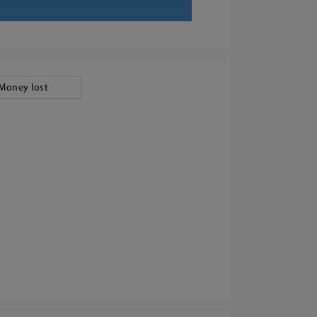
Money lost