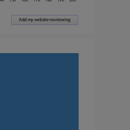
4
15
16
17
18
19
20