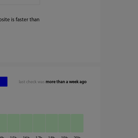
ite is faster than
last check was
more than a week ago