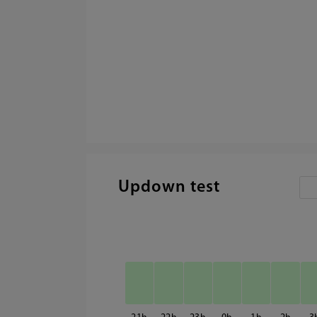
Updown test