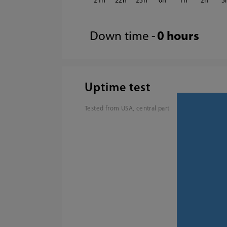
21
22
23
0
1
2
3
Down time -
0 hours
Uptime test
Tested from USA, central part