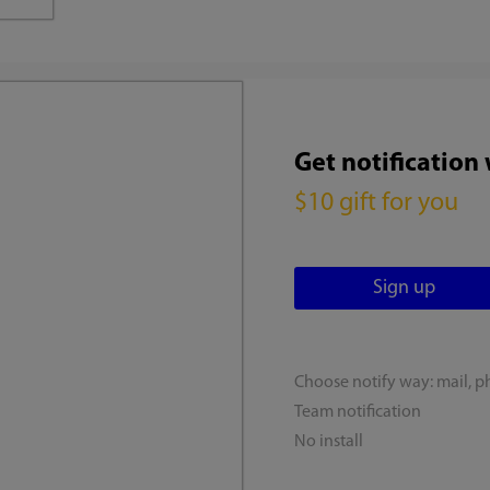
Get notification
$10 gift for you
Choose notify way: mail, p
Team notification
No install