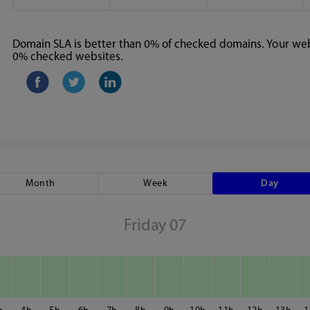
Domain SLA is better than 0% of checked domains. Your webs
0% checked websites.
Month
Week
Day
Friday 07