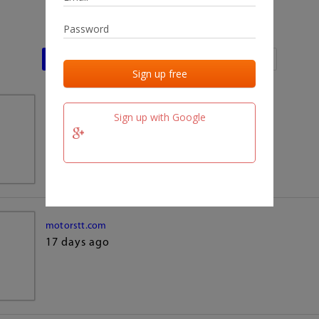
Last activities
Last added
Last checked
team.fm
Sign up with Google
17 days ago
motorstt.com
17 days ago