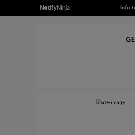
Info 
GE