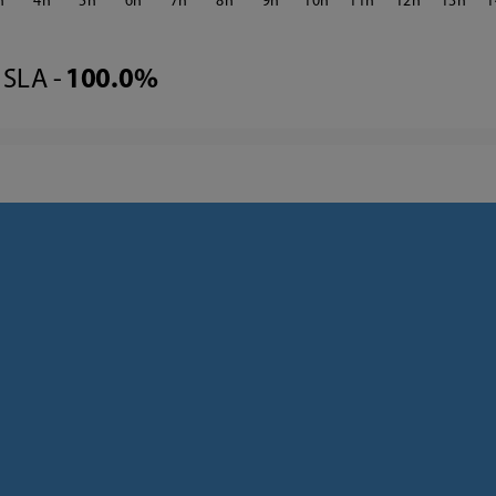
4
5
6
7
8
9
10
11
12
13
1
SLA -
100.0%