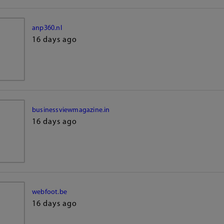
anp360.nl
16 days ago
businessviewmagazine.in
16 days ago
webfoot.be
16 days ago