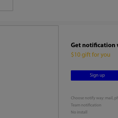
Get notification
$10 gift for you
Choose notify way: mail, p
Team notification
No install