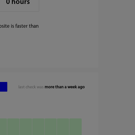
0 hours
ite is faster than
last check was
more than a week ago