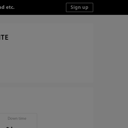
d etc.
ITE
Down time