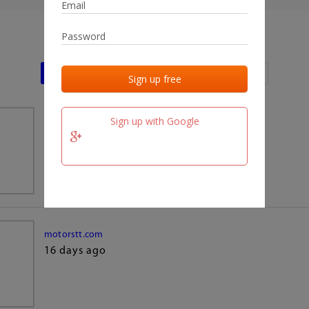
Last activities
Last added
Last checked
Sign up with Google
team.fm
16 days ago
motorstt.com
16 days ago