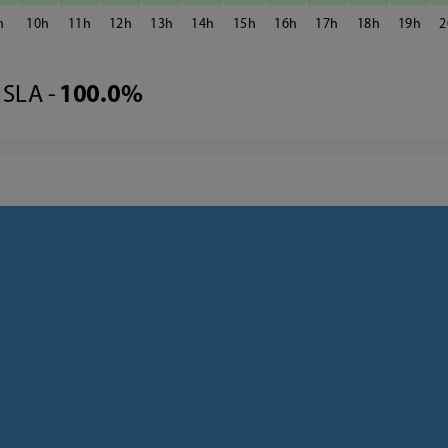
10
11
12
13
14
15
16
17
18
19
2
SLA -
100.0%