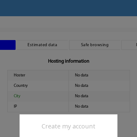
Estimated data
Safe browsing
Hosting information
Hoster
No data
Country
No data
City
No data
IP
No data
Create my account