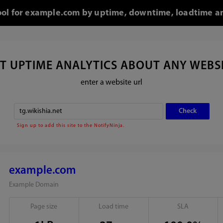
tool for example.com by uptime, downtime, loadtime an
T UPTIME ANALYTICS ABOUT ANY WEBS
enter a website url
Sign up to add this site to the NotifyNinja.
example.com
Example Domain
Page size
Load time
SLA