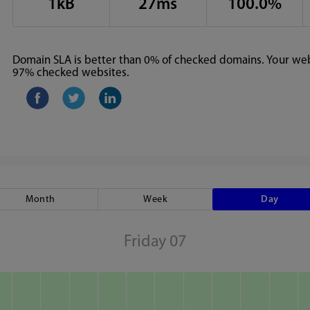
1kB
27ms
100.0%
Domain SLA is better than 0% of checked domains. Your webs
97% checked websites.
Month
Week
Day
Friday 07