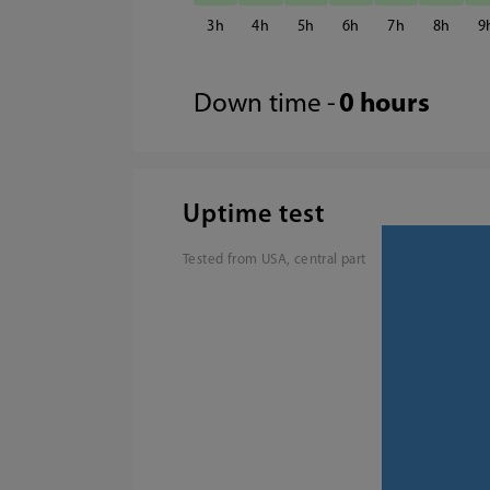
3
4
5
6
7
8
9
Down time -
0 hours
Uptime test
Tested from USA, central part