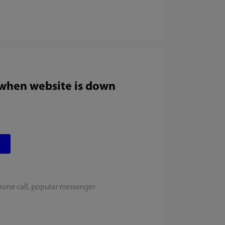
 when website is down
hone call, popular messenger