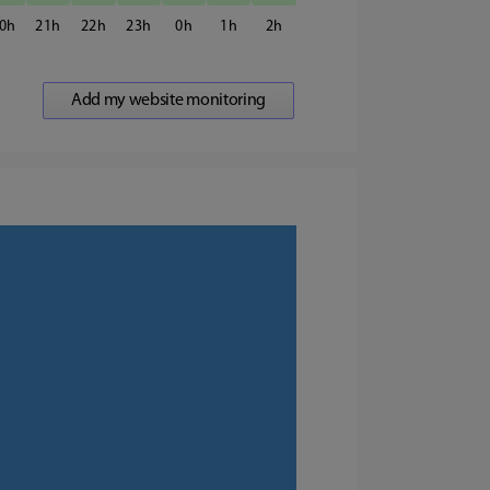
0
21
22
23
0
1
2