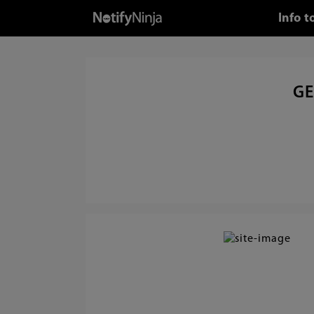
Info 
GE