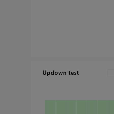
Updown test