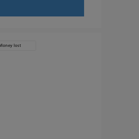
Money lost