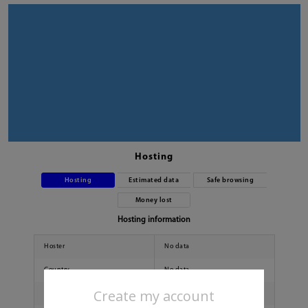
Hosting
Hosting
Estimated data
Safe browsing
Money lost
Hosting information
Hoster
No data
Country
No data
Create my account
City
No data