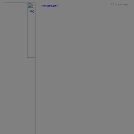
16 days ago
motorstt.com