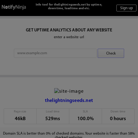
Info tool for thelightningseeds.net by uptime,
downtime, loadtime and etc.
GET UPTIME ANALYTICS ABOUT ANY WEBSITE
enter a website url
thelightningseeds.net
Page size
Load time
SLA
Down time
46kB
529ms
100.0%
0 hours
Domain SLA is better than 0% of checked domains. Your website is faster than 58%
checked websites.