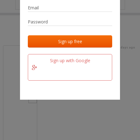
IP
No data
Last activities
Last added
Last checked
16 days ago
team.fm
Sign up with Google