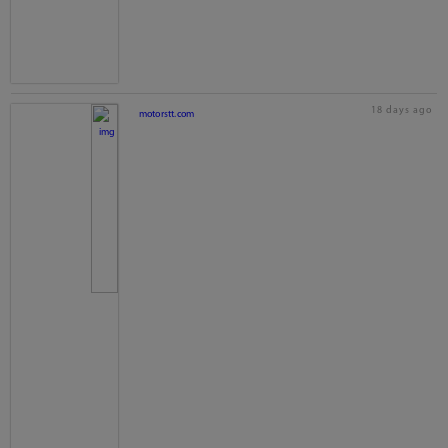
18 days ago
motorstt.com