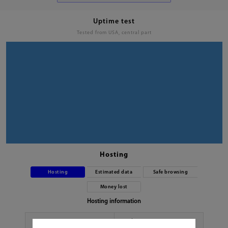
Uptime test
Tested from USA, central part
Hosting
Hosting
Estimated data
Safe browsing
Money lost
Hosting information
Hoster
No data