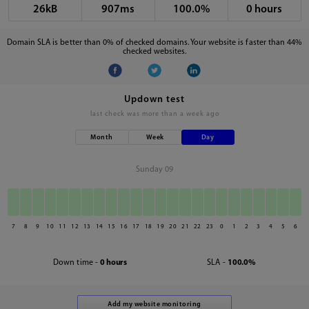
26kB
907ms
100.0%
0 hours
Domain SLA is better than 0% of checked domains. Your website is faster than 44%
checked websites.
Updown test
last check was
more than a week ago
Month
Week
Day
Sunday 09
7
8
9
10
11
12
13
14
15
16
17
18
19
20
21
22
23
0
1
2
3
4
5
6
Down time -
0 hours
SLA -
100.0%