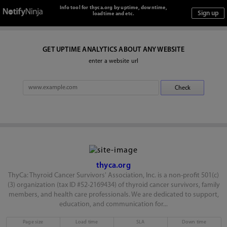
Info tool for thyca.org by uptime, downtime,
loadtime and etc.
GET UPTIME ANALYTICS ABOUT ANY WEBSITE
enter a website url
thyca.org
ThyCa: Thyroid Cancer Survivors' Association, Inc. is a non-profit 501(c)
(3) organization (tax ID #52-2169434) of thyroid cancer survivors, family
members, and health care professionals. We are dedicated to support,
education, and communication for...
Page size
Load time
SLA
Down time