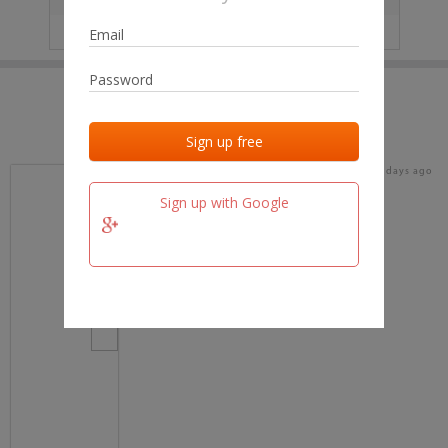
IP
No data
Last activities
Last added
Last checked
17 days ago
team.fm
Sign up with Google