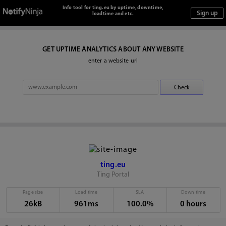
Info tool for ting.eu by uptime, downtime,
loadtime and etc.
GET UPTIME ANALYTICS ABOUT ANY WEBSITE
enter a website url
ting.eu
Ting Portal
Page size
Load time
SLA
Down time
26kB
961ms
100.0%
0 hours