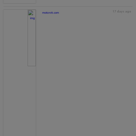
17 days ago
motorstt.com