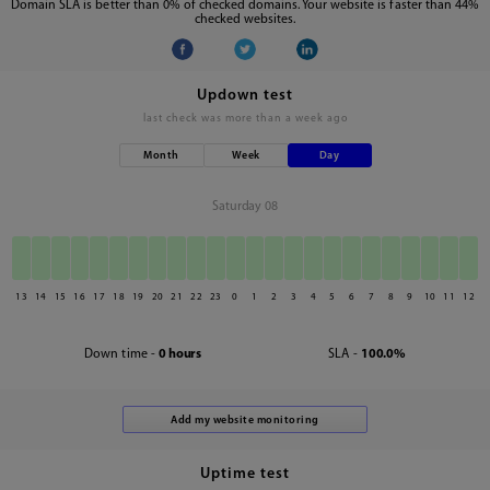
Domain SLA is better than 0% of checked domains. Your website is faster than 44%
checked websites.
Updown test
last check was
more than a week ago
Month
Week
Day
Saturday 08
13
14
15
16
17
18
19
20
21
22
23
0
1
2
3
4
5
6
7
8
9
10
11
12
Down time -
0 hours
SLA -
100.0%
Uptime test